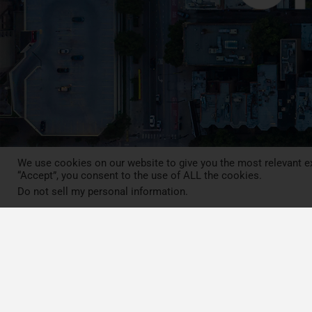
We use cookies on our website to give you the most relevant ex
“Accept”, you consent to the use of ALL the cookies.
Do not sell my personal information
.
Press Review
Blog
News
Contact
LCA MOOC