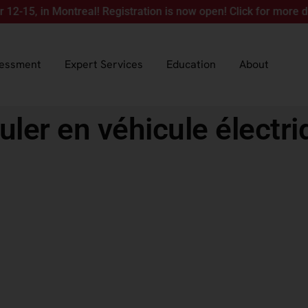
in Montreal! Registration is now open! Click for more details.
sessment
Expert Services
Education
About
uler en véhicule électri