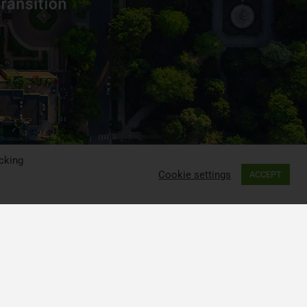
cking
Cookie settings
ACCEPT
ia