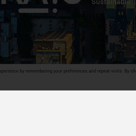
perience by remembering your preferences and repeat visits. By cli
Follow CIRAIG on social med