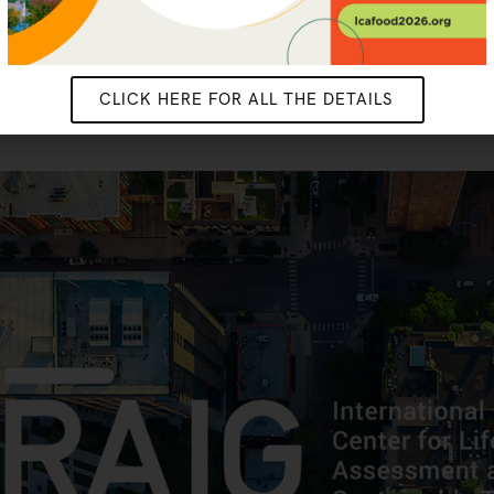
CLICK HERE FOR ALL THE DETAILS