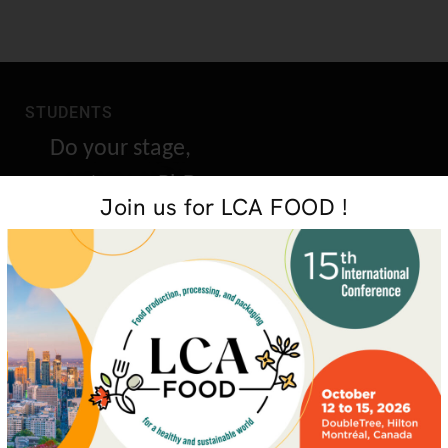
STUDENTS
Do your stage,
masters or PhD
Join us for LCA FOOD !
research with us
GET IN TOUCH