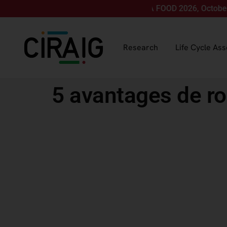
Join us for LCA FOOD 2026, October 12-15, 
Research
Life Cycle As
5 avantages de ro