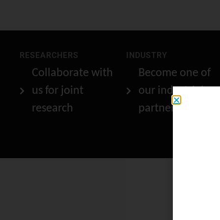
RESEARCHERS
INDUSTRY
Collaborate with
Become one of
us for joint
our industrial
research
partners