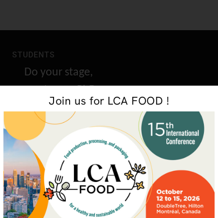
STUDENTS
Do your stage,
masters or PhD
Join us for LCA FOOD !
research with us
GET IN TOUCH