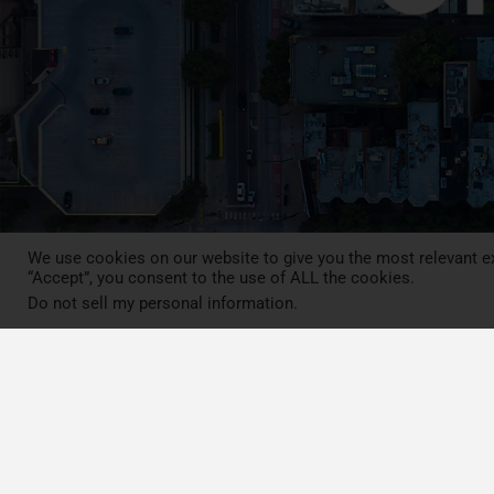
We use cookies on our website to give you the most relevant ex
“Accept”, you consent to the use of ALL the cookies.
Do not sell my personal information
.
Press Review
Blog
News
Contact
LCA MOOC