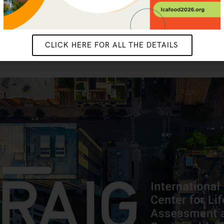
CLICK HERE FOR ALL THE DETAILS