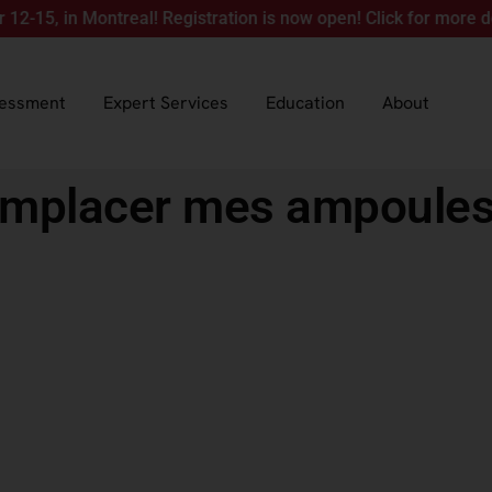
in Montreal! Registration is now open! Click for more details.
sessment
Expert Services
Education
About
emplacer mes ampoules