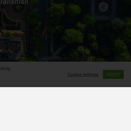
cking
Cookie settings
ACCEPT
ia