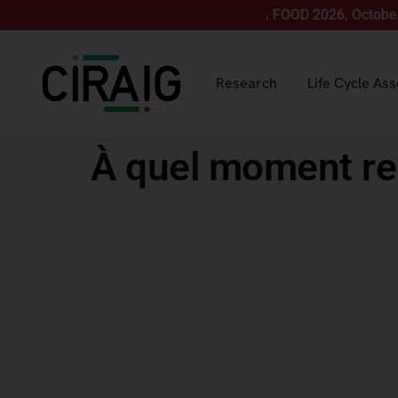
Join us for LCA FOOD 2026, October 12-15, 
Research
Life Cycle As
À quel moment r