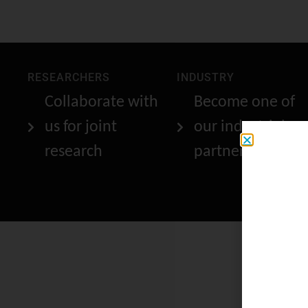
RESEARCHERS
INDUSTRY
Collaborate with
Become one of
us for joint
our industrial
research
partners