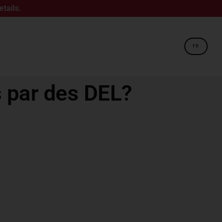
FR
 par des DEL?