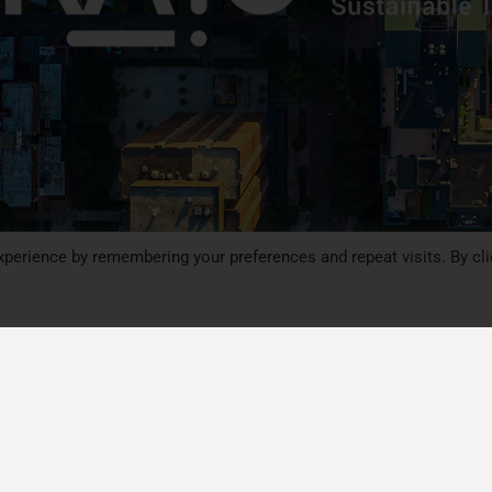
perience by remembering your preferences and repeat visits. By cli
Follow CIRAIG on social med