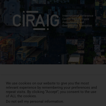
We use cookies on our website to give you the most
Press Review
relevant experience by remembering your preferences and
Blog
repeat visits. By clicking “Accept”, you consent to the use
News
of ALL the cookies.
Contact
Do not sell my personal information
.