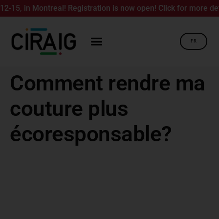
5, in Montreal! Registration is now open! Click for more detai
FR
Comment rendre ma
couture plus
écoresponsable?