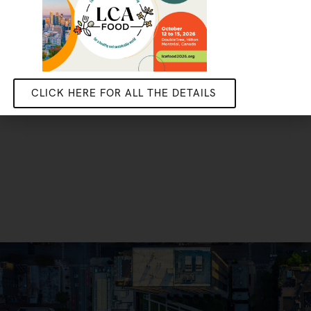
CLICK HERE FOR ALL THE DETAILS