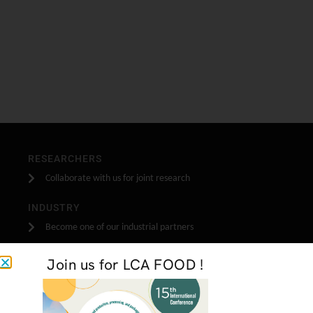
RESEARCHERS
Collaborate with us for joint research
INDUSTRY
Become one of our industrial partners
STUDENTS
Join us for LCA FOOD !
Do your stage, masters or PhD research with us
GET IN TOUCH