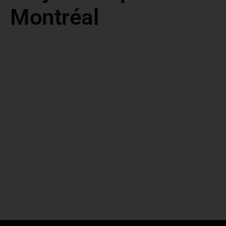
Montréal