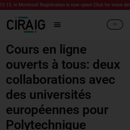
5, in Montreal! Registration is now open! Click for more detail
FR
Cours en ligne
ouverts à tous: deux
collaborations avec
des universités
européennes pour
Polytechnique