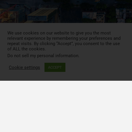
We use cookies on our website to give you the most
relevant experience by remembering your preferences and
repeat visits. By clicking “Accept”, you consent to the use
of ALL the cookies.
Do not sell my personal information
.
Press Review
Cookie settings
ACCEPT
Blog
News
Contact
LCA MOOC
Follow CIRAIG on social media