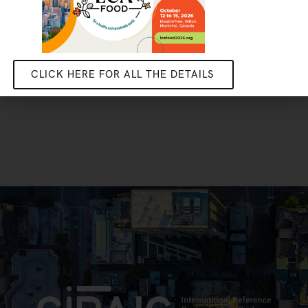
CLICK HERE FOR ALL THE DETAILS