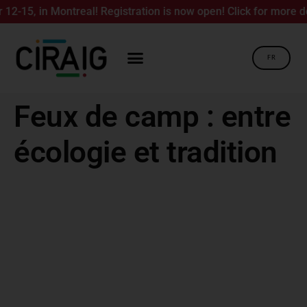
15, in Montreal! Registration is now open! Click for more deta
FR
Feux de camp : entre
écologie et tradition