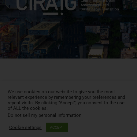
Press Review
Blog
We use cookies on our website to give you the most
relevant experience by remembering your preferences and
News
repeat visits. By clicking “Accept”, you consent to the use
Contact
of ALL the cookies.
LCA MOOC
Do not sell my personal information
.
Cookie settings
ACCEPT