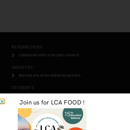
RESEARCHERS
Collaborate with us for joint research
INDUSTRY
Become one of our industrial partners
STUDENTS
Do your stage, masters or PhD research with us
Join us for LCA FOOD !
GET IN TOUCH