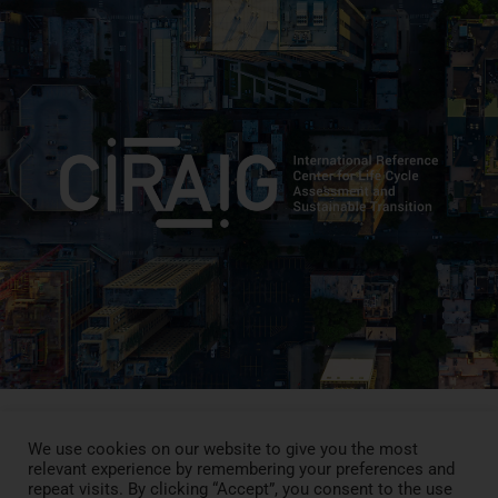
We use cookies on our website to give you the most
relevant experience by remembering your preferences and
Press Review
repeat visits. By clicking “Accept”, you consent to the use