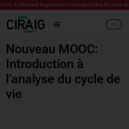
5, in Montreal! Registration is now open! Click for more detai
FR
Nouveau MOOC:
Introduction à
l’analyse du cycle de
vie