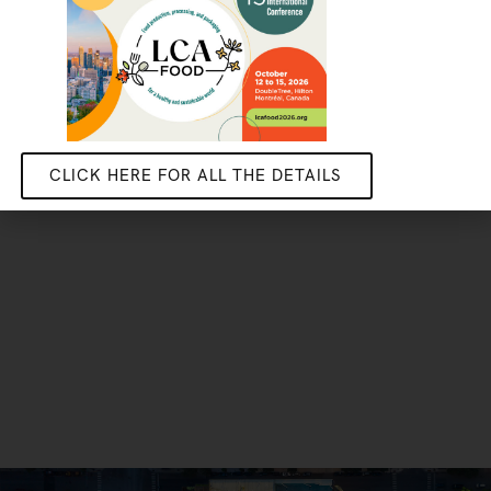
Do your stage, masters or PhD research with us
GET IN TOUCH
CLICK HERE FOR ALL THE DETAILS