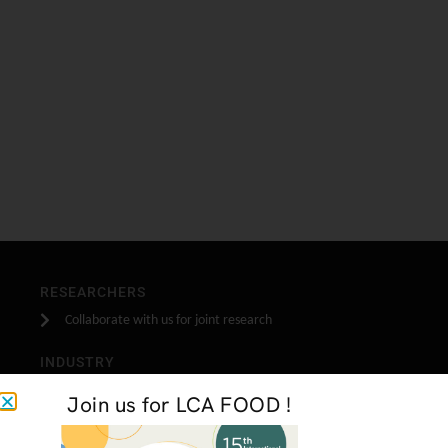
RESEARCHERS
Collaborate with us for joint research
INDUSTRY
Become one of our industrial partners
Join us for LCA FOOD !
STUDENTS