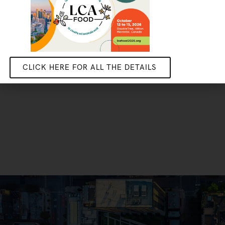
CLICK HERE FOR ALL THE DETAILS