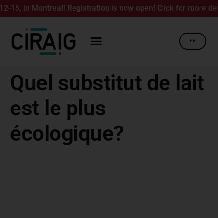
5, in Montreal! Registration is now open! Click for more detai
FR
Quel substitut de lait
est le plus
écologique?