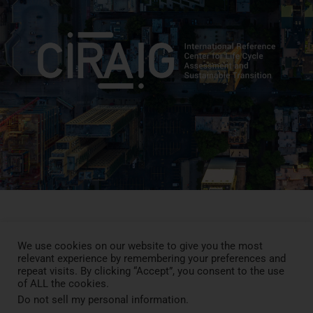
We use cookies on our website to give you the most
Press Review
relevant experience by remembering your preferences and
Blog
repeat visits. By clicking “Accept”, you consent to the use
News
of ALL the cookies.
Contact
Do not sell my personal information
.