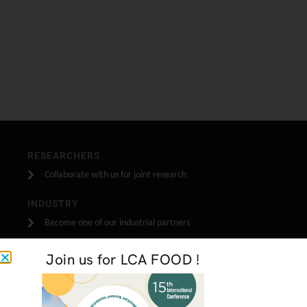
RESEARCHERS
Collaborate with us for joint research
INDUSTRY
Become one of our industrial partners
STUDENTS
Join us for LCA FOOD !
Do your stage, masters or PhD research with us
GET IN TOUCH