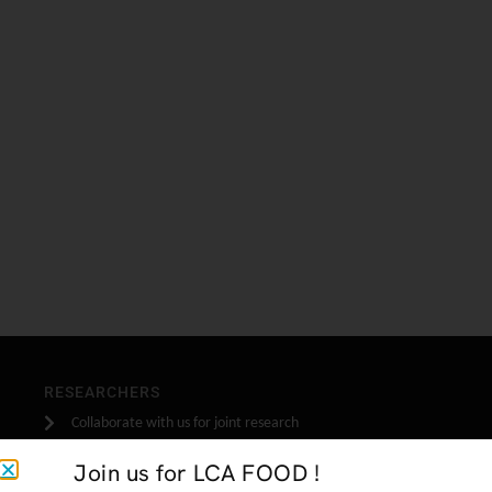
RESEARCHERS
Collaborate with us for joint research
Join us for LCA FOOD !
INDUSTRY