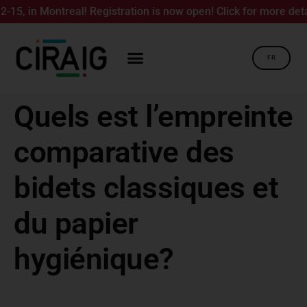
, in Montreal! Registration is now open! Click for more details
FR
Quels est l’empreinte
comparative des
bidets classiques et
du papier
hygiénique?