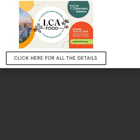
Become one of our industrial partners
STUDENTS
Do your stage, masters or PhD research with us
GET IN TOUCH
CLICK HERE FOR ALL THE DETAILS