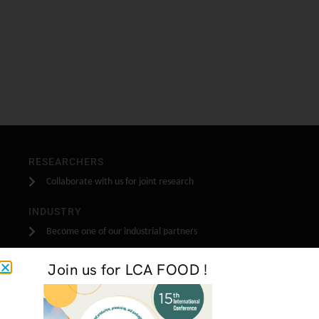
RESEARCHERS
Collaborate with us for joint research
INDUSTRY
Become one of our industrial partners
STUDENTS
Join us for LCA FOOD !
Do your stage, masters or PhD research with us
GET IN TOUCH