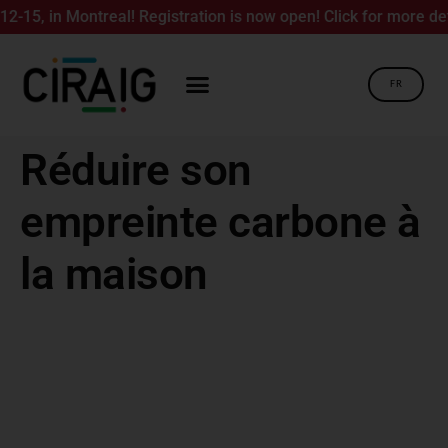
15, in Montreal! Registration is now open! Click for more detai
FR
Réduire son
empreinte carbone à
la maison