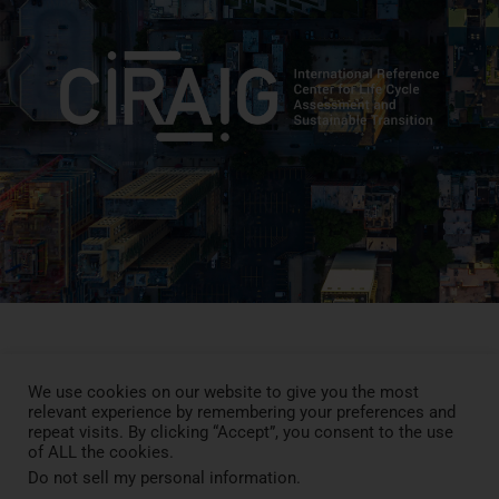
We use cookies on our website to give you the most
Press Review
relevant experience by remembering your preferences and
Blog
repeat visits. By clicking “Accept”, you consent to the use
News
of ALL the cookies.
Contact
Do not sell my personal information
.