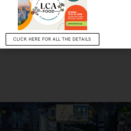
CLICK HERE FOR ALL THE DETAILS