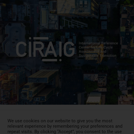
We use cookies on our website to give you the most
relevant experience by remembering your preferences and
Press Review
repeat visits. By clicking “Accept”, you consent to the use