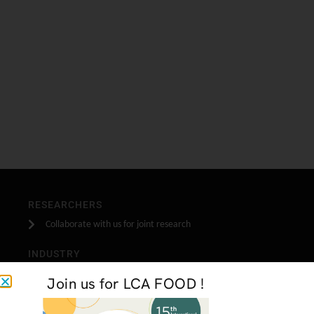
RESEARCHERS
Collaborate with us for joint research
INDUSTRY
Become one of our industrial partners
Join us for LCA FOOD !
STUDENTS