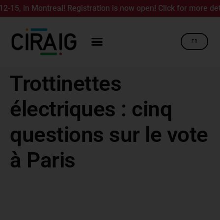
5, in Montreal! Registration is now open! Click for more detail
FR
Trottinettes
électriques : cinq
questions sur le vote
à Paris