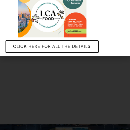
Do your stage, masters or PhD research with us
GET IN TOUCH
CLICK HERE FOR ALL THE DETAILS