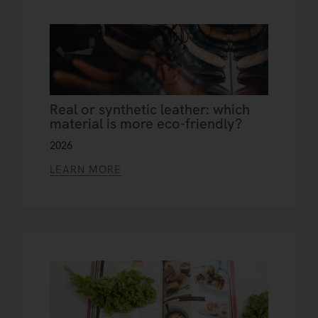
Real or synthetic leather: which
material is more eco-friendly?
2026
LEARN MORE