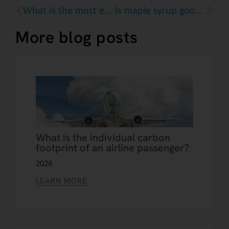
What is the most eco-friendly option for reading a book?
Is maple syrup good for the planet?
More blog posts
What is the individual carbon
footprint of an airline passenger?
2026
LEARN MORE