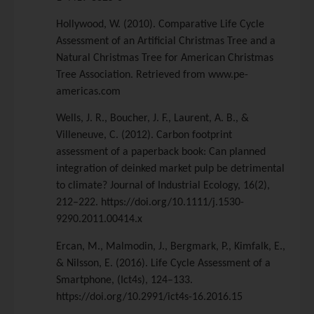
Hollywood, W. (2010). Comparative Life Cycle
Assessment of an Artificial Christmas Tree and a
Natural Christmas Tree for American Christmas
Tree Association. Retrieved from www.pe-
americas.com
Wells, J. R., Boucher, J. F., Laurent, A. B., &
Villeneuve, C. (2012). Carbon footprint
assessment of a paperback book: Can planned
integration of deinked market pulp be detrimental
to climate? Journal of Industrial Ecology, 16(2),
212–222. https://doi.org/10.1111/j.1530-
9290.2011.00414.x
Ercan, M., Malmodin, J., Bergmark, P., Kimfalk, E.,
& Nilsson, E. (2016). Life Cycle Assessment of a
Smartphone, (Ict4s), 124–133.
https://doi.org/10.2991/ict4s-16.2016.15