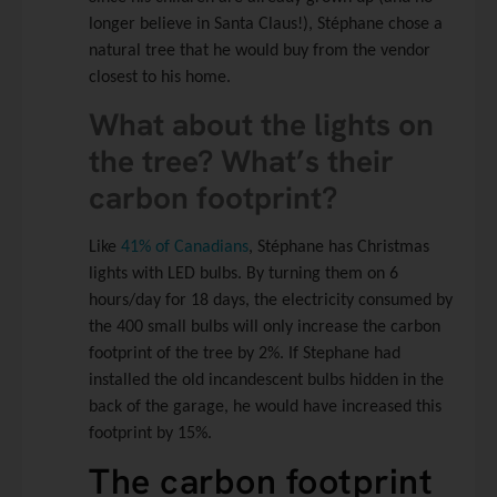
longer believe in Santa Claus!), Stéphane chose a
natural tree that he would buy from the vendor
closest to his home.
What about the lights on
the tree? What’s their
carbon footprint?
Like
41% of Canadians
, Stéphane has Christmas
lights with LED bulbs. By turning them on 6
hours/day for 18 days, the electricity consumed by
the 400 small bulbs will only increase the carbon
footprint of the tree by 2%. If Stephane had
installed the old incandescent bulbs hidden in the
back of the garage, he would have increased this
footprint by 15%.
The carbon footprint