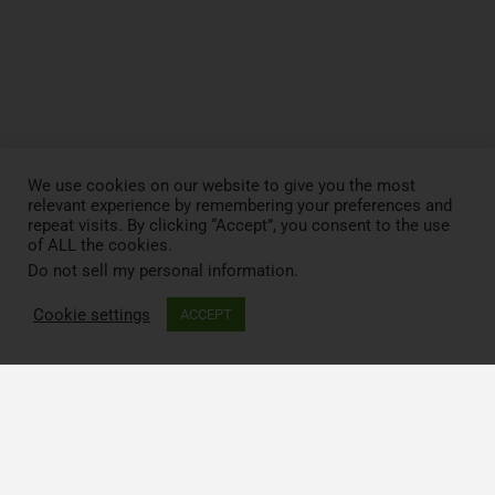
We use cookies on our website to give you the most
relevant experience by remembering your preferences and
repeat visits. By clicking “Accept”, you consent to the use
of ALL the cookies.
Do not sell my personal information
.
Cookie settings
ACCEPT