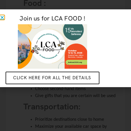
Food :
Limit food waste by planning purchases as
Join us for LCA FOOD !
much as possible and bringing a container
to salvage leftovers
Progressively integrate vegetarian or vegan
options
Gifts :
Remember that the most impactful part of
the gift is inside the gift wrap
CLICK HERE FOR ALL THE DETAILS
Dematerialize gifts by offering your time
Choose second-hand items
Give gifts that you are certain will be used
Transportation:
Prioritize destinations close to home
Maximize your available car space by