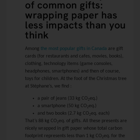
of common gifts:
wrapping paper has
less impacts than you
think
Among
the most popular gifts in Canada
are gift
cards (for restaurants and cafes, movies, books),
clothing, technology items (game consoles,
headphones, smartphones) and then of course,
toys for children. At the foot of the Christmas tree
at Stéphane’s, we find :
a pair of jeans (33 kg CO
eq.)
2
a smartphone (50 kg CO
eq.)
2
and two books (2.7 kg CO
eq. each)
2
That’s 88 kg CO
eq. of gifts. All these presents are
2
nicely wrapped in gift paper whose total carbon
footprint represents less than 1 kg CO
eq. for the
2