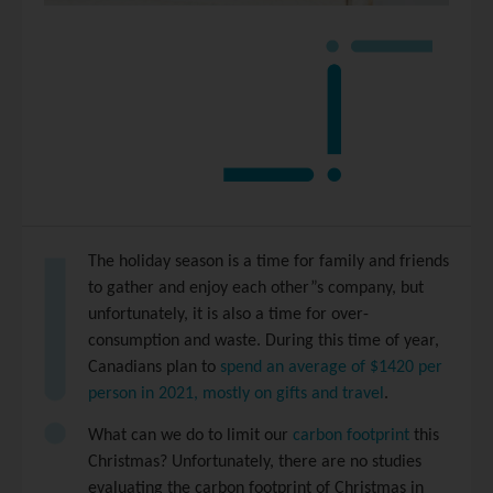
The holiday season is a time for family and friends
to gather and enjoy each other”s company, but
unfortunately, it is also a time for over-
consumption and waste. During this time of year,
Canadians plan to
spend an average of $1420 per
person in 2021, mostly on gifts and travel
.
What can we do to limit our
carbon footprint
this
Christmas? Unfortunately, there are no studies
evaluating the carbon footprint of Christmas in