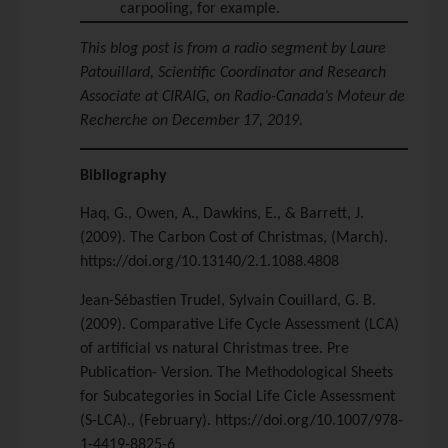
carpooling, for example.
This blog post is from a radio segment by Laure
Patouillard, Scientific Coordinator and Research
Associate at CIRAIG, on Radio-Canada’s Moteur de
Recherche on December 17, 2019.
Bibliography
Haq, G., Owen, A., Dawkins, E., & Barrett, J.
(2009). The Carbon Cost of Christmas, (March).
https://doi.org/10.13140/2.1.1088.4808
Jean-Sébastien Trudel, Sylvain Couillard, G. B.
(2009). Comparative Life Cycle Assessment (LCA)
of artificial vs natural Christmas tree. Pre
Publication- Version. The Methodological Sheets
for Subcategories in Social Life Cicle Assessment
(S-LCA)., (February). https://doi.org/10.1007/978-
1-4419-8825-6