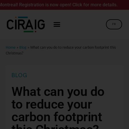
Registration is now open! Click for more details.
FR
Home
»
Blog
»
What can you do to reduce your carbon footprint this
Christmas?
BLOG
What can you do
to reduce your
carbon footprint