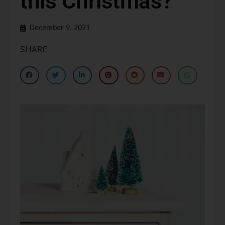
this Christmas?
December 9, 2021
SHARE