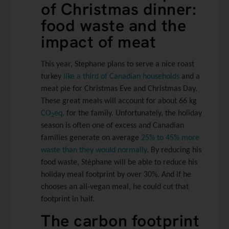
of Christmas dinner:
food waste and the
impact of meat
This year, Stephane plans to serve a nice roast
turkey
like a third of Canadian households
and a
meat pie for Christmas Eve and Christmas Day.
These great meals will account for about 66 kg
CO
eq
. for the family. Unfortunately, the holiday
2
season is often one of excess and Canadian
families generate on average
25% to 45% more
waste than they would normally
. By reducing his
food waste, Stéphane will be able to reduce his
holiday meal footprint by over 30%. And if he
chooses an all-vegan meal, he could cut that
footprint in half.
The carbon footprint