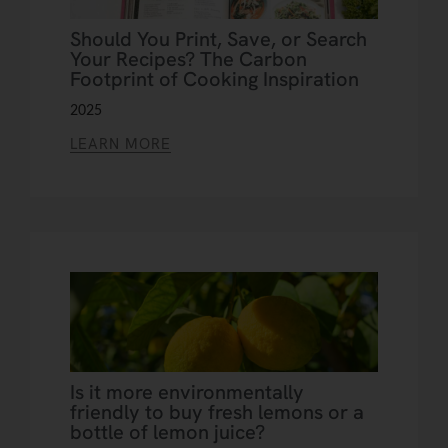
Should You Print, Save, or Search
Your Recipes? The Carbon
Footprint of Cooking Inspiration
2025
LEARN MORE
Is it more environmentally
friendly to buy fresh lemons or a
bottle of lemon juice?