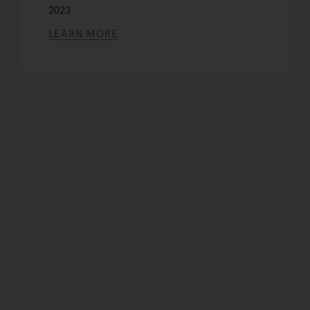
2023
LEARN MORE