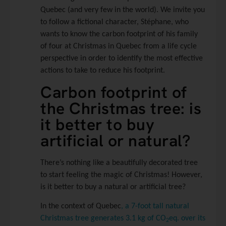
Quebec (and very few in the world). We invite you
to follow a fictional character, Stéphane, who
wants to know the carbon footprint of his family
of four at Christmas in Quebec from a life cycle
perspective in order to identify the most effective
actions to take to reduce his footprint.
Carbon footprint of
the Christmas tree: is
it better to buy
artificial or natural?
There’s nothing like a beautifully decorated tree
to start feeling the magic of Christmas! However,
is it better to buy a natural or artificial tree?
In the context of Quebec
, a 7-foot tall natural
Christmas tree generates 3.1 kg of CO
eq. over its
2