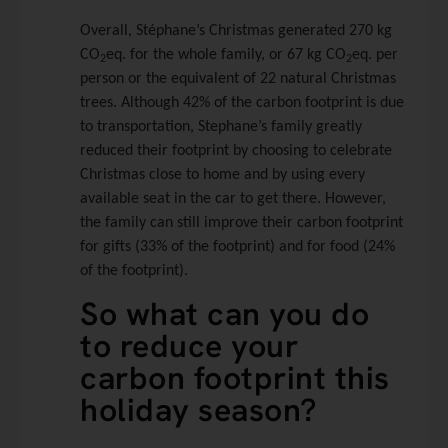
Overall, Stéphane’s Christmas generated 270 kg
CO
eq. for the whole family, or 67 kg CO
eq. per
2
2
person or the equivalent of 22 natural Christmas
trees. Although 42% of the carbon footprint is due
to transportation, Stephane’s family greatly
reduced their footprint by choosing to celebrate
Christmas close to home and by using every
available seat in the car to get there. However,
the family can still improve their carbon footprint
for gifts (33% of the footprint) and for food (24%
of the footprint).
So what can you do
to reduce your
carbon footprint this
holiday season?