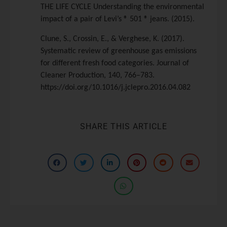
THE LIFE CYCLE Understanding the environmental
impact of a pair of Levi’s ® 501 ® jeans. (2015).
Clune, S., Crossin, E., & Verghese, K. (2017).
Systematic review of greenhouse gas emissions
for different fresh food categories. Journal of
Cleaner Production, 140, 766–783.
https://doi.org/10.1016/j.jclepro.2016.04.082
SHARE THIS ARTICLE