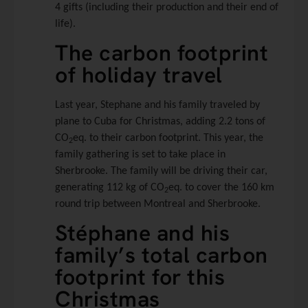
4 gifts (including their production and their end of
life).
The carbon footprint
of holiday travel
Last year, Stephane and his family traveled by
plane to Cuba for Christmas, adding 2.2 tons of
CO
eq. to their carbon footprint. This year, the
2
family gathering is set to take place in
Sherbrooke. The family will be driving their car,
generating 112 kg of CO
eq. to cover the 160 km
2
round trip between Montreal and Sherbrooke.
Stéphane and his
family’s total carbon
footprint for this
Christmas