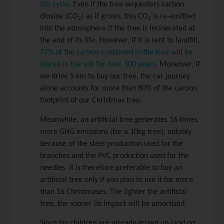
life cycle
. Even if the tree sequesters carbon
dioxide (CO
) as it grows, this CO
is re-emitted
2
2
into the atmosphere if the tree is incinerated at
the end of its life. However, if it is sent to landfill,
77% of the carbon contained in the tree will be
stored in the soil for over 100 years
. Moreover, if
we drive 5 km to buy our tree, the car journey
alone accounts for more than 80% of the carbon
footprint of our Christmas tree.
Meanwhile, an artificial tree generates 16 times
more GHG emissions (for a 10kg tree), notably
because of the steel production used for the
branches and the PVC production used for the
needles. It is therefore preferable to buy an
artificial tree only if you plan to use it for more
than 16 Christmases. The lighter the artificial
tree, the sooner its impact will be amortized.
Since his children are already grown up (and no