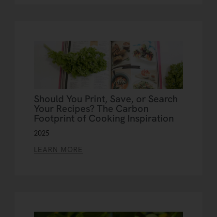
Should You Print, Save, or Search
Your Recipes? The Carbon
Footprint of Cooking Inspiration
2025
LEARN MORE