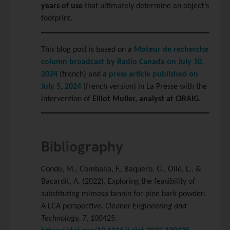
years of use
that ultimately determine an object’s
footprint.
This blog post is based on a
Moteur de recherche
column broadcast by Radio Canada on July 10,
2024
(french) and a
press article published on
July 5, 2024
(french version) in La Presse with the
intervention of
Elliot Muller, analyst at CIRAIG
.
Bibliography
Conde, M., Combalia, F., Baquero, G., Ollé, L., &
Bacardit, A. (2022). Exploring the feasibility of
substituting mimosa tannin for pine bark powder:
A LCA perspective.
Cleaner Engineering and
Technology, 7
, 100425.