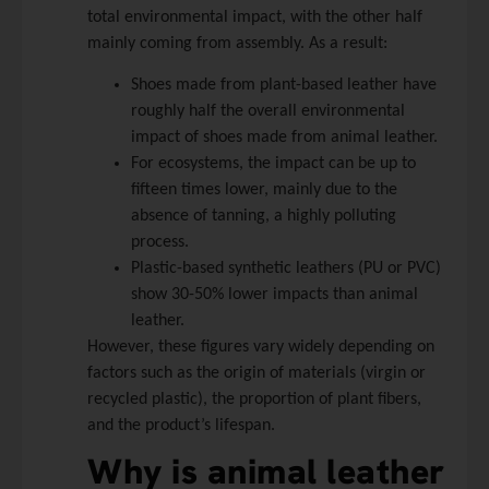
total environmental impact, with the other half
mainly coming from assembly. As a result:
Shoes made from plant-based leather have
roughly half the overall environmental
impact of shoes made from animal leather.
For ecosystems, the impact can be up to
fifteen times lower, mainly due to the
absence of tanning, a highly polluting
process.
Plastic-based synthetic leathers (PU or PVC)
show 30-50% lower impacts than animal
leather.
However, these figures vary widely depending on
factors such as the origin of materials (virgin or
recycled plastic), the proportion of plant fibers,
and the product’s lifespan.
Why is animal leather