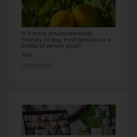
Is it more environmentally
friendly to buy fresh lemons or a
bottle of lemon juice?
2023
LEARN MORE