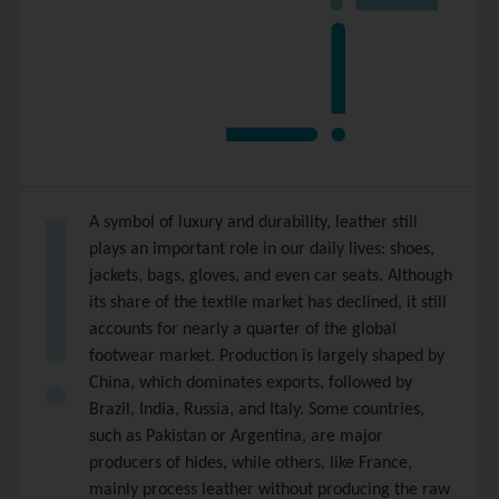
A symbol of luxury and durability, leather still
plays an important role in our daily lives: shoes,
jackets, bags, gloves, and even car seats. Although
its share of the textile market has declined, it still
accounts for nearly a quarter of the global
footwear market. Production is largely shaped by
China, which dominates exports, followed by
Brazil, India, Russia, and Italy. Some countries,
such as Pakistan or Argentina, are major
producers of hides, while others, like France,
mainly process leather without producing the raw