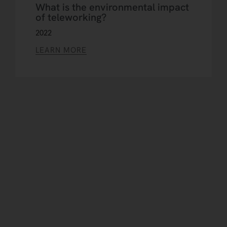
What is the environmental impact
of teleworking?
2022
LEARN MORE