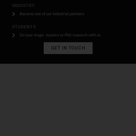
INDUSTRY
Become one of our industrial partners
STUDENTS
Do your stage, masters or PhD research with us
GET IN TOUCH