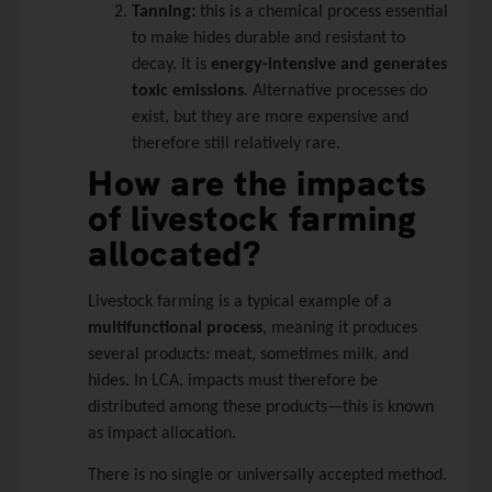
Tanning:
this is a chemical process essential
to make hides durable and resistant to
decay. It is
energy-intensive and generates
toxic emissions
. Alternative processes do
exist, but they are more expensive and
therefore still relatively rare.
How are the impacts
of livestock farming
allocated?
Livestock farming is a typical example of a
multifunctional process
, meaning it produces
several products: meat, sometimes milk, and
hides. In LCA, impacts must therefore be
distributed among these products—this is known
as impact allocation.
There is no single or universally accepted method.