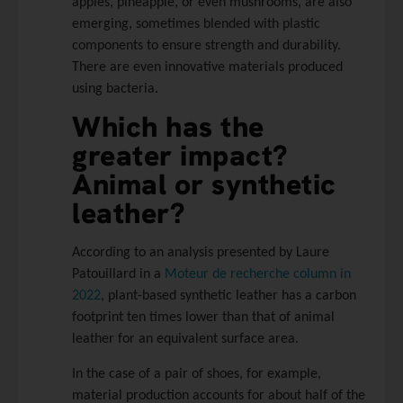
apples, pineapple, or even mushrooms, are also
emerging, sometimes blended with plastic
components to ensure strength and durability.
There are even innovative materials produced
using bacteria.
Which has the
greater impact?
Animal or synthetic
leather?
According to an analysis presented by Laure
Patouillard in a
Moteur de recherche column in
2022
, plant-based synthetic leather has a carbon
footprint ten times lower than that of animal
leather for an equivalent surface area.
In the case of a pair of shoes, for example,
material production accounts for about half of the