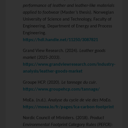
performance of leather and leather-like materials
applied to footwear
(Master’s thesis). Norwegian
University of Science and Technology, Faculty of
Engineering, Department of Energy and Process
Engineering.
https://hdl.handle.net/11250/3087821
Grand View Research. (2024).
Leather goods
market (2025-2033)
.
https://www.grandviewresearch.com/industry-
analysis/leather-goods-market
Groupe HCP. (2020).
Le tannage du cuir
.
https://www.groupehcp.com/tannage/
MoEa. (n.d.).
Analyse du cycle de vie des MoEo.
https://moea.io/fr/pages/lca-carbon-footprint
Nordic Council of Ministers. (2018).
Product
Environmental Footprint Category Rules (PEFCR):