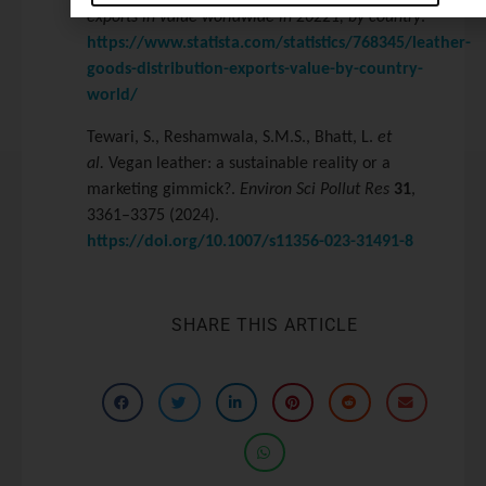
exports in value worldwide in 20221, by country
.
https://www.statista.com/statistics/768345/leather-
goods-distribution-exports-value-by-country-
world/
Tewari, S., Reshamwala, S.M.S., Bhatt, L.
et
al.
Vegan leather: a sustainable reality or a
marketing gimmick?.
Environ Sci Pollut Res
31
,
3361–3375 (2024).
https://doi.org/10.1007/s11356-023-31491-8
SHARE THIS ARTICLE