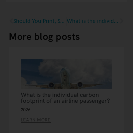
Should You Print, Save, or Search Your Recipes? The Carbon Footprint of Cooking Inspiration
What is the individual carbon footprint of an airline passenger?
More blog posts
What is the individual carbon
footprint of an airline passenger?
2026
LEARN MORE