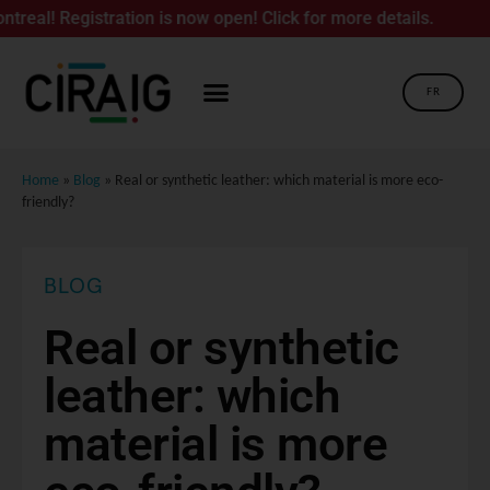
gistration is now open! Click for more details.
FR
Home
»
Blog
»
Real or synthetic leather: which material is more eco-
friendly?
BLOG
Real or synthetic
leather: which
material is more