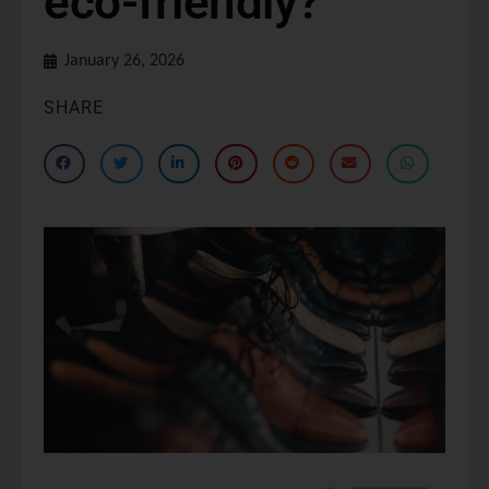
eco-friendly?
January 26, 2026
SHARE