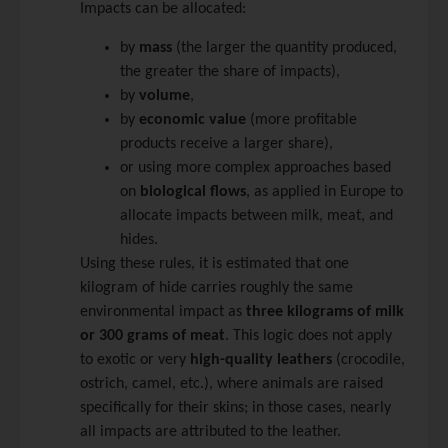
Impacts can be allocated:
by
mass
(the larger the quantity produced,
the greater the share of impacts),
by
volume
,
by
economic value
(more profitable
products receive a larger share),
or using more complex approaches based
on
biological flows
, as applied in Europe to
allocate impacts between milk, meat, and
hides.
Using these rules, it is estimated that one
kilogram of hide carries roughly the same
environmental impact as
three kilograms of milk
or 300 grams of meat
. This logic does not apply
to exotic or very
high-quality leathers
(crocodile,
ostrich, camel, etc.), where animals are raised
specifically for their skins; in those cases, nearly
all impacts are attributed to the leather.