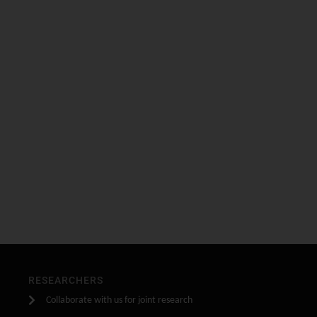
RESEARCHERS
Collaborate with us for joint research