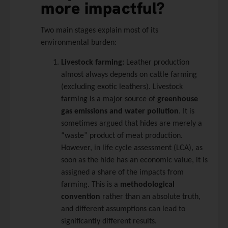
more impactful?
Two main stages explain most of its
environmental burden:
Livestock farming:
Leather production
almost always depends on cattle farming
(excluding exotic leathers). Livestock
farming is a major source of
greenhouse
gas emissions and water pollution
. It is
sometimes argued that hides are merely a
“waste” product of meat production.
However, in life cycle assessment (LCA), as
soon as the hide has an economic value, it is
assigned a share of the impacts from
farming. This is a
methodological
convention
rather than an absolute truth,
and different assumptions can lead to
significantly different results.