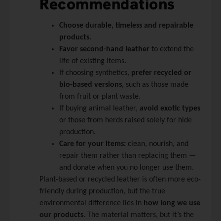
Recommendations
Choose durable, timeless and repairable
products.
Favor second-hand leather
to extend the
life of existing items.
If choosing synthetics,
prefer recycled or
bio-based versions
, such as those made
from fruit or plant waste.
If buying animal leather,
avoid exotic types
or those from herds raised solely for hide
production.
Care for your items:
clean, nourish, and
repair them rather than replacing them —
and donate when you no longer use them.
Plant-based or recycled leather is often more eco-
friendly during production, but the true
environmental difference lies in
how long we use
our products
. The material matters, but it’s the