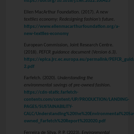
https://doi.org/10.1016/j.clet.2022.100425
Ellen MacArthur Foundation. (2017).
A new
textiles economy: Redesigning fashion’s future
.
https://www.ellenmacarthurfoundation.org/a-
new-textiles-economy
European Commission, Joint Research Centre.
(2018).
PEFCR guidance document (Version 6.3)
.
https://eplca.jrc.ec.europa.eu/permalink/PEFCR_guid
2.pdf
Farfetch. (2020).
Understanding the
environmental savings of pre-owned fashion
.
https://cdn-static.farfetch-
contents.com/content/UP/PRODUCTION/LANDING-
PAGES/SUSTAINABILITY-
CALC/Understanding%20the%20Environmental%20Sa
owned_Farfetch%20Report%202020.pdf
Ferreira de Silva, P. P. (2023).
Environmental