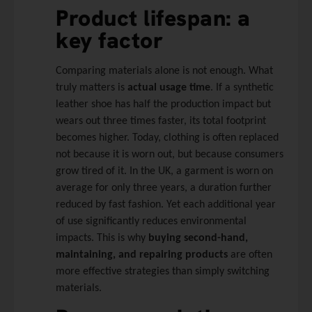
Product lifespan: a
key factor
Comparing materials alone is not enough. What
truly matters is
actual usage time
. If a synthetic
leather shoe has half the production impact but
wears out three times faster, its total footprint
becomes higher. Today, clothing is often replaced
not because it is worn out, but because consumers
grow tired of it. In the UK, a garment is worn on
average for only three years, a duration further
reduced by fast fashion. Yet each additional year
of use significantly reduces environmental
impacts. This is why
buying second-hand,
maintaining, and repairing products
are often
more effective strategies than simply switching
materials.