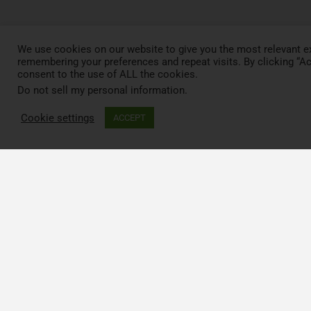
We use cookies on our website to give you the most relevant e
remembering your preferences and repeat visits. By clicking “Ac
consent to the use of ALL the cookies.
Do not sell my personal information
.
Cookie settings
ACCEPT