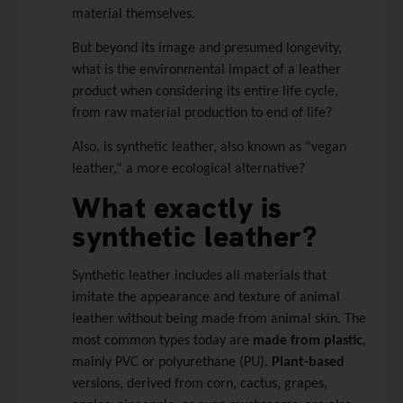
material themselves.
But beyond its image and presumed longevity,
what is the environmental impact of a leather
product when considering its entire life cycle,
from raw material production to end of life?
Also, is synthetic leather, also known as “vegan
leather,” a more ecological alternative?
What exactly is
synthetic leather?
Synthetic leather includes all materials that
imitate the appearance and texture of animal
leather without being made from animal skin. The
most common types today are
made from plastic
,
mainly PVC or polyurethane (PU).
Plant-based
versions, derived from corn, cactus, grapes,