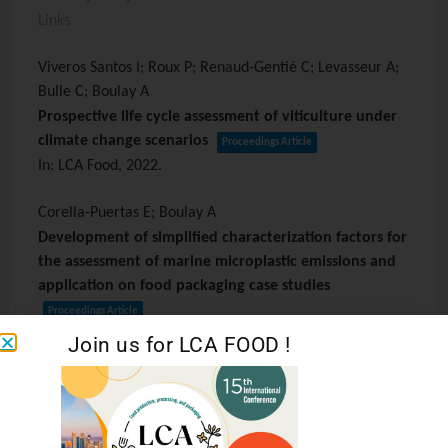
Links
Viveros Santos I; Roux P; Renaud-Gentié C; Levasseur A;
Bulle C; Boulay A
Prospective life cycle assessment of viticulture under
climate change scenarios
Proceedings Article
In:
LCA Food,
2022
.
Corella-Puertas E; Boulay A
Development of simplified characterization factors for
the assessment of marine microplastic emissions and
application on food packaging case studies
Proceedings Article
In:
LCA Foods,
2022
.
Join us for LCA FOOD !
Debarre L; Boulay A; Margni M
Freshwater consumption and domestic water
deprivation in LCIA: revisiting the characterization of