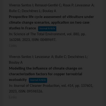
Viveros Santos I; Renaud-Gentié C; Roux P; Levasseur A;
Bulle C; Deschênes L; Boulay A
Prospective life cycle assessment of viticulture under
climate change scenarios, application on two case
studies in France
Journal Article
In:
Science of The Total Environment,
vol. 880,
pp.
163288,
2023
,
ISSN: 00489697
.
Links
Viveros Santos I; Levasseur A; Bulle C; Deschênes L;
Boulay A
Modelling the influence of climate change on
characterization factors for copper terrestrial
ecotoxicity
Journal Article
In:
Journal of Cleaner Production,
vol. 414,
pp. 137601,
2023
,
ISSN: 09596526
.
Links