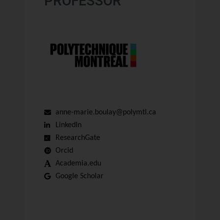
PROFESSOR
anne-marie.boulay@polymtl.ca
LinkedIn
ResearchGate
Orcid
Academia.edu
Google Scholar