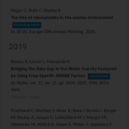
Hajjar C; Bulle C; Boulay A
The fate of microplastics in the marine environment
Proceedings Article
In:
SETAC Europe 30th Annual Meeting,
2020
.
2019
Boulay A; Lenoir L; Manzardo A
Bridging the Data Gap in the Water Scarcity Footprint
by Using Crop-Specific AWARE Factors
Journal Article
In:
Water,
vol. 11,
iss. 12,
pp. 2634,
2019
,
ISSN: 2073-
4441
.
Abstract
|
Links
Pradinaud C; Northey S; Amor B; Bare J; Benini L; Berger
M; Boulay A; Junqua G; Lathuillière M J; Margni M;
Motoshita M; Niblick B; Payen S; Pfister S; Quinteiro P;