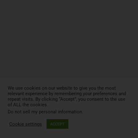
We use cookies on our website to give you the most
relevant experience by remembering your preferences and
repeat visits. By clicking “Accept”, you consent to the use
of ALL the cookies.
Do not sell my personal information
.
Cookie settings
ACCEPT