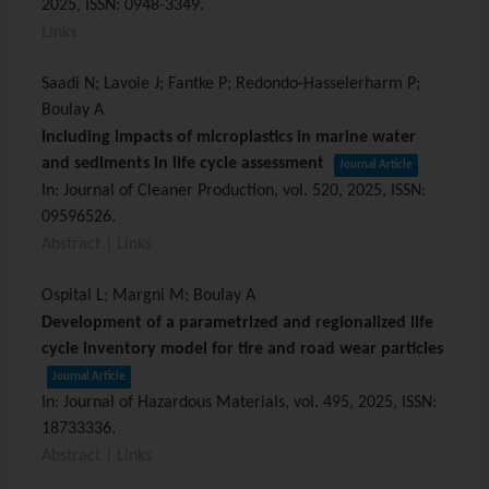
2025
,
ISSN: 0948-3349
.
Links
Saadi N; Lavoie J; Fantke P; Redondo-Hasselerharm P;
Boulay A
Including impacts of microplastics in marine water
and sediments in life cycle assessment
Journal Article
In:
Journal of Cleaner Production,
vol. 520,
2025
,
ISSN:
09596526
.
Abstract
|
Links
Ospital L; Margni M; Boulay A
Development of a parametrized and regionalized life
cycle inventory model for tire and road wear particles
Journal Article
In:
Journal of Hazardous Materials,
vol. 495,
2025
,
ISSN:
18733336
.
Abstract
|
Links