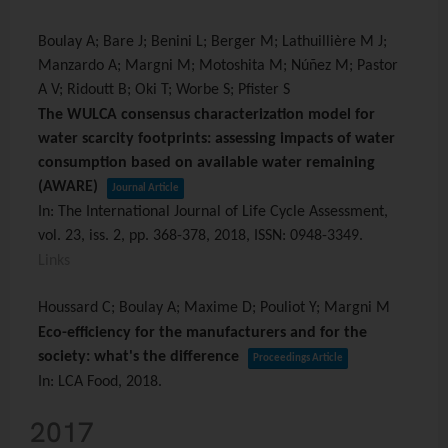
Boulay A; Bare J; Benini L; Berger M; Lathuillière M J;
Manzardo A; Margni M; Motoshita M; Núñez M; Pastor
A V; Ridoutt B; Oki T; Worbe S; Pfister S
The WULCA consensus characterization model for
water scarcity footprints: assessing impacts of water
consumption based on available water remaining
(AWARE)
Journal Article
In:
The International Journal of Life Cycle Assessment,
vol. 23,
iss. 2,
pp. 368-378,
2018
,
ISSN: 0948-3349
.
Links
Houssard C; Boulay A; Maxime D; Pouliot Y; Margni M
Eco-efficiency for the manufacturers and for the
society: what's the difference
Proceedings Article
In:
LCA Food,
2018
.
2017