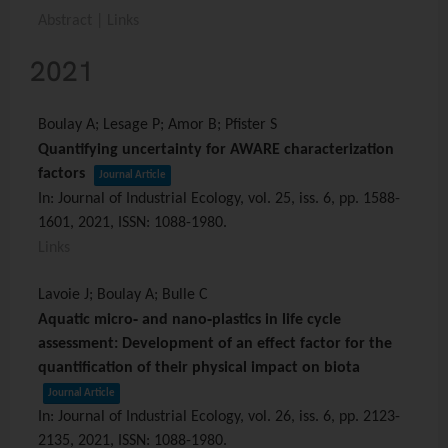
Abstract
|
Links
2021
Boulay A; Lesage P; Amor B; Pfister S
Quantifying uncertainty for AWARE characterization
factors
Journal Article
In:
Journal of Industrial Ecology,
vol. 25,
iss. 6,
pp. 1588-
1601,
2021
,
ISSN: 1088-1980
.
Links
Lavoie J; Boulay A; Bulle C
Aquatic micro‐ and nano‐plastics in life cycle
assessment: Development of an effect factor for the
quantification of their physical impact on biota
Journal Article
In:
Journal of Industrial Ecology,
vol. 26,
iss. 6,
pp. 2123-
2135,
2021
,
ISSN: 1088-1980
.