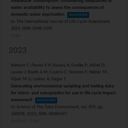
freshwater consumption: considering inequalities in
water availability to assess the consequences of
domestic water deprivation
Journal Article
In:
The International Journal of Life Cycle Assessment,
2024
,
ISSN: 0948-3349
.
Links
2023
Askham C; Pauna V H; Boulay A; Fantke P; Jolliet O;
Lavoie J; Booth A M; Coutris C; Verones F; Weber M;
Vijver M G; Lusher A; Hajjar C
Generating environmental sampling and testing data
for micro- and nanoplastics for use in life cycle impact
assessment
Journal Article
In:
Science of The Total Environment,
vol. 859,
pp.
160038,
2023
,
ISSN: 00489697
.
Abstract
|
Links