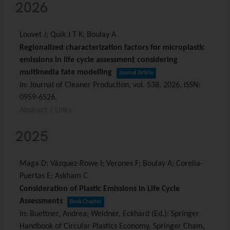
2026
Louvet J; Quik J T K; Boulay A
Regionalized characterization factors for microplastic
emissions in life cycle assessment considering
multimedia fate modelling
Journal Article
In:
Journal of Cleaner Production,
vol. 538,
2026
,
ISSN:
0959-6526
.
Abstract
|
Links
2025
Maga D; Vázquez-Rowe I; Verones F; Boulay A; Corella-
Puertas E; Askham C
Consideration of Plastic Emissions in Life Cycle
Assessments
Book Chapter
In:
Buettner, Andrea; Weidner, Eckhard (Ed.):
Springer
Handbook of Circular Plastics Economy,
Springer Cham,