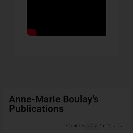
Anne-Marie Boulay's
Publications
51 entries
1 of 2
«
‹
›
»