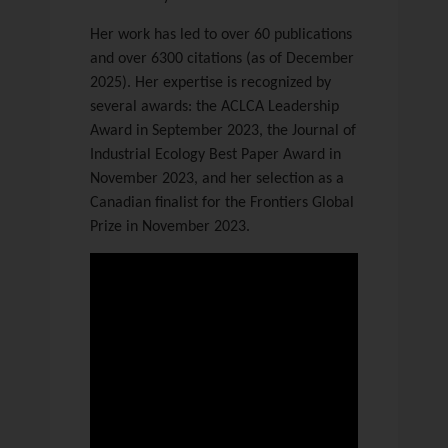
Her work has led to over 60 publications
and over 6300 citations (as of December
2025). Her expertise is recognized by
several awards: the ACLCA Leadership
Award in September 2023, the Journal of
Industrial Ecology Best Paper Award in
November 2023, and her selection as a
Canadian finalist for the Frontiers Global
Prize in November 2023.