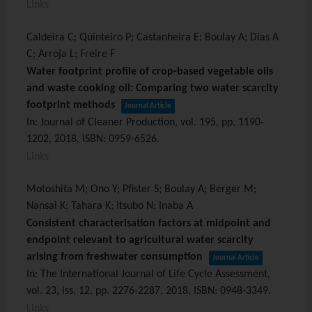
Links
Caldeira C; Quinteiro P; Castanheira E; Boulay A; Dias A
C; Arroja L; Freire F
Water footprint profile of crop-based vegetable oils
and waste cooking oil: Comparing two water scarcity
footprint methods
Journal Article
In:
Journal of Cleaner Production,
vol. 195,
pp. 1190-
1202,
2018
,
ISBN: 0959-6526
.
Links
Motoshita M; Ono Y; Pfister S; Boulay A; Berger M;
Nansai K; Tahara K; Itsubo N; Inaba A
Consistent characterisation factors at midpoint and
endpoint relevant to agricultural water scarcity
arising from freshwater consumption
Journal Article
In:
The International Journal of Life Cycle Assessment,
vol. 23,
iss. 12,
pp. 2276-2287,
2018
,
ISBN: 0948-3349
.
Links