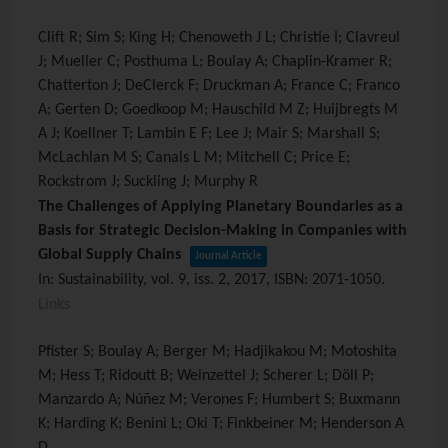
Clift R; Sim S; King H; Chenoweth J L; Christie I; Clavreul
J; Mueller C; Posthuma L; Boulay A; Chaplin-Kramer R;
Chatterton J; DeClerck F; Druckman A; France C; Franco
A; Gerten D; Goedkoop M; Hauschild M Z; Huijbregts M
A J; Koellner T; Lambin E F; Lee J; Mair S; Marshall S;
McLachlan M S; Canals L M; Mitchell C; Price E;
Rockstrom J; Suckling J; Murphy R
The Challenges of Applying Planetary Boundaries as a
Basis for Strategic Decision-Making in Companies with
Global Supply Chains
Journal Article
In:
Sustainability,
vol. 9,
iss. 2,
2017
,
ISBN: 2071-1050
.
Links
Pfister S; Boulay A; Berger M; Hadjikakou M; Motoshita
M; Hess T; Ridoutt B; Weinzettel J; Scherer L; Döll P;
Manzardo A; Núñez M; Verones F; Humbert S; Buxmann
K; Harding K; Benini L; Oki T; Finkbeiner M; Henderson A
D