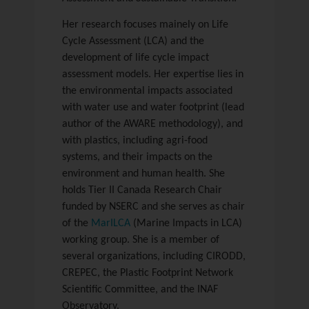
Her research focuses mainely on Life
Cycle Assessment (LCA) and the
development of life cycle impact
assessment models. Her expertise lies in
the environmental impacts associated
with water use and water footprint (lead
author of the AWARE methodology), and
with plastics, including agri-food
systems, and their impacts on the
environment and human health. She
holds Tier II Canada Research Chair
funded by NSERC and she serves as chair
of the
MarILCA
(Marine Impacts in LCA)
working group. She is a member of
several organizations, including CIRODD,
CREPEC, the Plastic Footprint Network
Scientific Committee, and the INAF
Observatory.