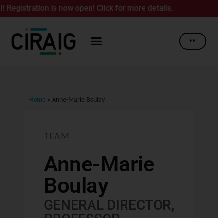
tion is now open! Click for more details.
FR
Home
»
Anne-Marie Boulay
TEAM
Anne-Marie
Boulay
GENERAL DIRECTOR,