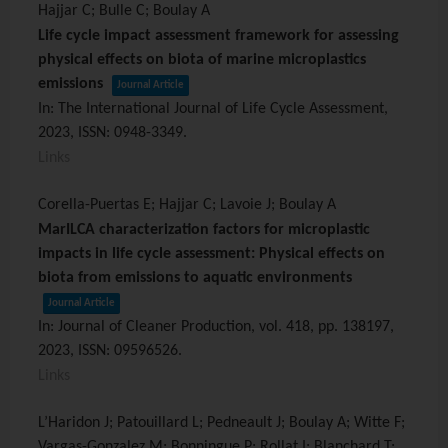
Hajjar C; Bulle C; Boulay A
Life cycle impact assessment framework for assessing
physical effects on biota of marine microplastics
emissions
Journal Article
In:
The International Journal of Life Cycle Assessment,
2023
,
ISSN: 0948-3349
.
Links
Corella-Puertas E; Hajjar C; Lavoie J; Boulay A
MarILCA characterization factors for microplastic
impacts in life cycle assessment: Physical effects on
biota from emissions to aquatic environments
Journal Article
In:
Journal of Cleaner Production,
vol. 418,
pp. 138197,
2023
,
ISSN: 09596526
.
Links
L’Haridon J; Patouillard L; Pedneault J; Boulay A; Witte F;
Vargas-Gonzalez M; Bonningue P; Rollat I; Blanchard T;