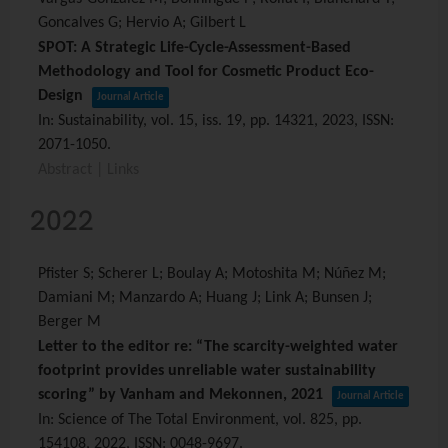
Goncalves G; Hervio A; Gilbert L
SPOT: A Strategic Life-Cycle-Assessment-Based
Methodology and Tool for Cosmetic Product Eco-
Design
Journal Article
In:
Sustainability,
vol. 15,
iss. 19,
pp. 14321,
2023
,
ISSN:
2071-1050
.
Abstract
|
Links
2022
Pfister S; Scherer L; Boulay A; Motoshita M; Núñez M;
Damiani M; Manzardo A; Huang J; Link A; Bunsen J;
Berger M
Letter to the editor re: “The scarcity-weighted water
footprint provides unreliable water sustainability
scoring” by Vanham and Mekonnen, 2021
Journal Article
In:
Science of The Total Environment,
vol. 825,
pp.
154108,
2022
,
ISSN: 0048-9697
.