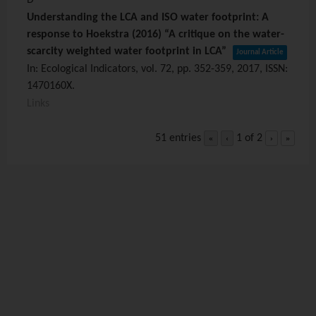
Understanding the LCA and ISO water footprint: A
response to Hoekstra (2016) “A critique on the water-
scarcity weighted water footprint in LCA”
Journal Article
In:
Ecological Indicators,
vol. 72,
pp. 352-359,
2017
,
ISSN:
1470160X
.
Links
51 entries
1 of 2
«
‹
›
»