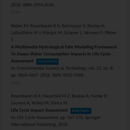
2018
,
ISBN: 0959-6526
.
Links
Núñez M; Rosenbaum R K; Karimpour S; Boulay A;
Lathuillière M J; Margni M; Scherer L; Verones F; Pfister
S
A Multimedia Hydrological Fate Modeling Framework
To Assess Water Consumption Impacts in Life Cycle
Assessment
Journal Article
In:
Environmental Science & Technology,
vol. 52,
iss. 8,
pp. 4658-4667,
2018
,
ISBN: 0013-936X
.
Links
Rosenbaum R K; Hauschild M Z; Boulay A; Fantke P;
Laurent A; Núñez M; Vieira M
Life Cycle Impact Assessment
Book Chapter
In:
Life Cycle Assessment,
pp. 167-270,
Springer
International Publishing,
2018
.