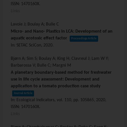
ISSN: 1470160X
.
Links
Lavoie J; Boulay A; Bulle C
Micro- and Nano- Plastics in LCA: Development of an
aquatic ecotoxic effect factor
Proceedings Article
In:
SETAC SciCon,
2020
.
Bjørn A; Sim S; Boulay A; King H; Clavreul J; Lam W Y;
Barbarossa V; Bulle C; Margni M
A planetary boundary-based method for freshwater
use in life cycle assessment: Development and
application to a tomato production case study
Journal Article
In:
Ecological Indicators,
vol. 110,
pp. 105865,
2020
,
ISSN: 1470160X
.
Links