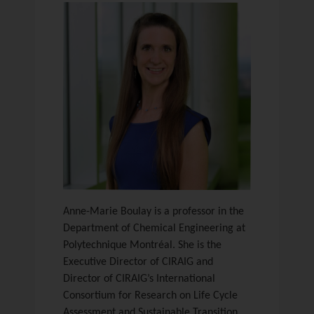
Anne-Marie Boulay is a professor in the
Department of Chemical Engineering at
Polytechnique Montréal. She is the
Executive Director of CIRAIG and
Director of CIRAIG’s International
Consortium for Research on Life Cycle
Assessment and Sustainable Transition.