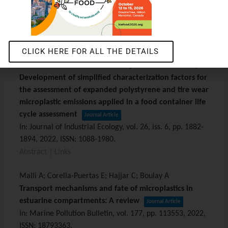
human health impacts
Journal Article
In:
The International Journal of Life Cycle Assessment,
vol. 27,
iss. 5,
pp. 740-754,
2022
,
ISSN: 0948-3349
.
Abstract
|
Links
CLICK HERE FOR ALL THE DETAILS
Corella-Puertas E; Guieu P; Aufoujal A; Bulle C; Boulay A
Development of simplified characterization factors for
the assessment of expanded polystyrene and tire wear
microplastic emissions applied in a food container life
cycle assessment
Journal Article
In:
Journal of Industrial Ecology,
vol. 26,
iss. 6,
pp. 1882-
1894,
2022
,
ISSN: 1088-1980
.
Abstract
|
Links
Malli A; Corella-Puertas E; Hajjar C; Boulay A
Transport mechanisms and fate of microplastics in
estuarine compartments: A review
Journal Article
In:
Marine Pollution Bulletin,
vol. 177,
pp. 113553,
2022
,
ISSN: 18793363
.