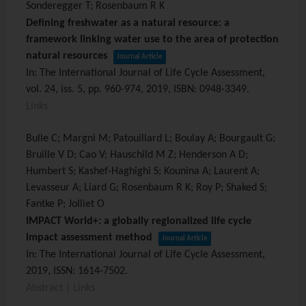
Sonderegger T; Rosenbaum R K
Defining freshwater as a natural resource: a
framework linking water use to the area of protection
natural resources
Journal Article
In:
The International Journal of Life Cycle Assessment,
vol. 24,
iss. 5,
pp. 960-974,
2019
,
ISBN: 0948-3349
.
Links
Bulle C; Margni M; Patouillard L; Boulay A; Bourgault G;
Bruille V D; Cao V; Hauschild M Z; Henderson A D;
Humbert S; Kashef-Haghighi S; Kounina A; Laurent A;
Levasseur A; Liard G; Rosenbaum R K; Roy P; Shaked S;
Fantke P; Jolliet O
IMPACT World+: a globally regionalized life cycle
impact assessment method
Journal Article
In:
The International Journal of Life Cycle Assessment,
2019
,
ISSN: 1614-7502
.
Abstract
|
Links