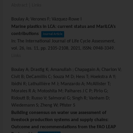
Abstract
|
Links
Boulay A; Verones F; Vázquez-Rowe I
Marine plastics in LCA: current status and MarILCA’s
contributions
Journal Article
In:
The International Journal of Life Cycle Assessment,
vol. 26,
iss. 11,
pp. 2105-2108,
2021
,
ISSN: 0948-3349
.
Links
Boulay A; Drastig K; Amanullah ; Chapagain A; Charlon V;
Civit B; DeCamillis C; Souza M D; Hess T; Hoekstra A Y;
Ibidhi R; Lathuillière M J; Manzardo A; McAllister T;
Morales R A; Motoshita M; Palhares J C P; Pirlo G;
Ridoutt B; Russo V; Salmoral G; Singh R; Vanham D;
Wiedemann S; Zheng W; Pfister S
Building consensus on water use assessment of
livestock production systems and supply chains:
Outcome and recommendations from the FAO LEAP