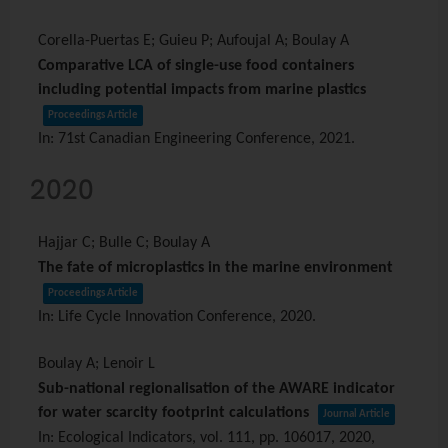
Corella-Puertas E; Guieu P; Aufoujal A; Boulay A
Comparative LCA of single-use food containers
including potential impacts from marine plastics
Proceedings Article
In:
71st Canadian Engineering Conference,
2021
.
2020
Hajjar C; Bulle C; Boulay A
The fate of microplastics in the marine environment
Proceedings Article
In:
Life Cycle Innovation Conference,
2020
.
Boulay A; Lenoir L
Sub-national regionalisation of the AWARE indicator
for water scarcity footprint calculations
Journal Article
In:
Ecological Indicators,
vol. 111,
pp. 106017,
2020
,