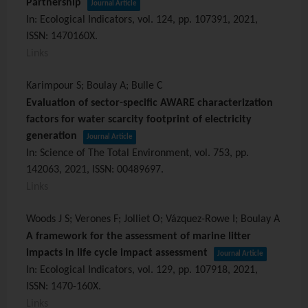
Partnership
Journal Article
In:
Ecological Indicators,
vol. 124,
pp. 107391,
2021
,
ISSN: 1470160X
.
Links
Karimpour S; Boulay A; Bulle C
Evaluation of sector-specific AWARE characterization
factors for water scarcity footprint of electricity
generation
Journal Article
In:
Science of The Total Environment,
vol. 753,
pp.
142063,
2021
,
ISSN: 00489697
.
Links
Woods J S; Verones F; Jolliet O; Vázquez-Rowe I; Boulay A
A framework for the assessment of marine litter
impacts in life cycle impact assessment
Journal Article
In:
Ecological Indicators,
vol. 129,
pp. 107918,
2021
,
ISSN: 1470-160X
.
Links