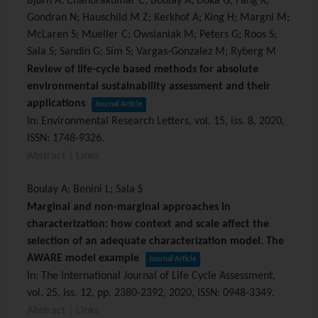
Bjørn A; Chandrakumar C; Boulay A; Doka G; Fang K;
Gondran N; Hauschild M Z; Kerkhof A; King H; Margni M;
McLaren S; Mueller C; Owsianiak M; Peters G; Roos S;
Sala S; Sandin G; Sim S; Vargas-Gonzalez M; Ryberg M
Review of life-cycle based methods for absolute
environmental sustainability assessment and their
applications
Journal Article
In:
Environmental Research Letters,
vol. 15,
iss. 8,
2020
,
ISSN: 1748-9326
.
Abstract
|
Links
Boulay A; Benini L; Sala S
Marginal and non-marginal approaches in
characterization: how context and scale affect the
selection of an adequate characterization model. The
AWARE model example
Journal Article
In:
The International Journal of Life Cycle Assessment,
vol. 25,
iss. 12,
pp. 2380-2392,
2020
,
ISSN: 0948-3349
.
Abstract
|
Links