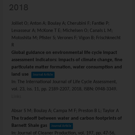
2018
Jolliet O; Anton A; Boulay A; Cherubini F; Fantke P;
Levasseur A; McKone T E; Michelsen O; Canals L M;
Motoshita M; Pfister S; Verones F; Vigon B; Frischknecht
R
Global guidance on environmental life cycle impact
assessment indicators: impacts of climate change, fine
particulate matter formation, water consumption and
land use
Journal Article
In:
The International Journal of Life Cycle Assessment,
vol. 23,
iss. 11,
pp. 2189-2207,
2018
,
ISBN: 0948-3349
.
Links
Absar S M; Boulay A; Campa M F; Preston B L; Taylor A
The tradeoff between water and carbon footprints of
Barnett Shale gas
Journal Article
In:
Journal of Cleaner Production,
vol. 197,
pp. 47-56,