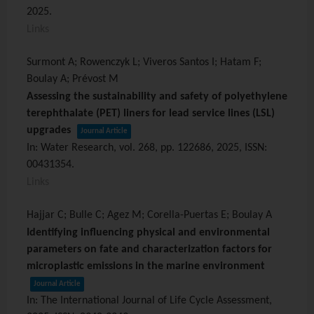
2025
.
Links
Surmont A; Rowenczyk L; Viveros Santos I; Hatam F;
Boulay A; Prévost M
Assessing the sustainability and safety of polyethylene
terephthalate (PET) liners for lead service lines (LSL)
upgrades
Journal Article
In:
Water Research,
vol. 268,
pp. 122686,
2025
,
ISSN:
00431354
.
Links
Hajjar C; Bulle C; Agez M; Corella-Puertas E; Boulay A
Identifying influencing physical and environmental
parameters on fate and characterization factors for
microplastic emissions in the marine environment
Journal Article
In:
The International Journal of Life Cycle Assessment,