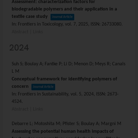
Assessment: characterization factors for
biodegradable polymers and their application in a
textile case study
Journal Article
In:
Frontiers in Toxicology,
vol. 7,
2025
,
ISSN: 26733080
.
Abstract
|
Links
2024
Suh S; Boulay A; Fantke P; Li D; Menon D; Meys R; Canals
L M
Conceptual framework for identifying polymers of
concern
Journal Article
In:
Frontiers in Sustainability,
vol. 5,
2024
,
ISSN: 2673-
4524
.
Abstract
|
Links
Debarre L; Motoshita M; Pfister S; Boulay A; Margni M
Assessing the potential human health impacts of