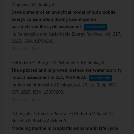
Magnaval G; Boulay A
Development of an analytical model of automobile
energy consumption during use-phase for
parametrized life cycle assessment
Journal Article
In:
Renewable and Sustainable Energy Reviews,
vol. 217,
2025
,
ISSN: 18790690
.
Abstract
|
Links
Seitfudem G; Berger M; Schmied H M; Boulay A
The updated and improved method for water scarcity
impact assessment in LCA, AWARE2.0
Journal Article
In:
Journal of Industrial Ecology,
vol. 29,
iss. 3,
pp. 891-
907,
2025
,
ISSN: 15309290
.
Abstract
|
Links
Pellengahr F; Corella-Puertas E; Mattelin V; Saadi N;
Bertella F; Boulay A; Meer Y
Modeling marine microplastic emissions in Life Cycle