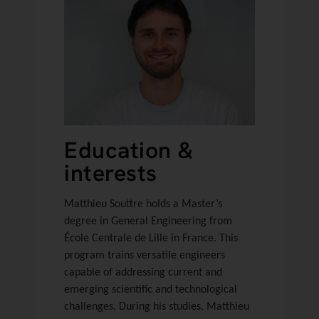
Education &
interests
Matthieu Souttre holds a Master’s
degree in General Engineering from
École Centrale de Lille in France. This
program trains versatile engineers
capable of addressing current and
emerging scientific and technological
challenges. During his studies, Matthieu