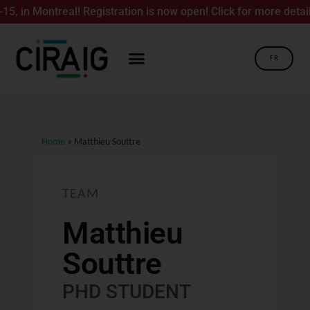
in Montreal! Registration is now open! Click for more details.
FR
Home
»
Matthieu Souttre
TEAM
Matthieu
Souttre
PHD STUDENT