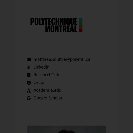
matthieu.souttre@polymtl.ca
LinkedIn
ResearchGate
Orcid
Academia.edu
Google Scholar