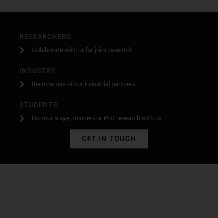
RESEARCHERS
Collaborate with us for joint research
INDUSTRY
Become one of our industrial partners
STUDENTS
Do your stage, masters or PhD research with us
GET IN TOUCH