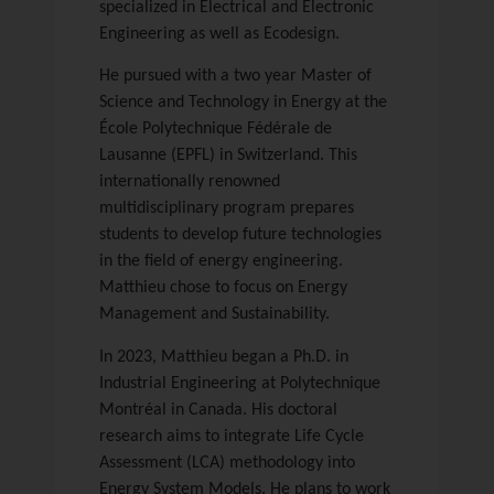
specialized in Electrical and Electronic
Engineering as well as Ecodesign.
He pursued with a two year Master of
Science and Technology in Energy at the
École Polytechnique Fédérale de
Lausanne (EPFL) in Switzerland. This
internationally renowned
multidisciplinary program prepares
students to develop future technologies
in the field of energy engineering.
Matthieu chose to focus on Energy
Management and Sustainability.
In 2023, Matthieu began a Ph.D. in
Industrial Engineering at Polytechnique
Montréal in Canada. His doctoral
research aims to integrate Life Cycle
Assessment (LCA) methodology into
Energy System Models. He plans to work