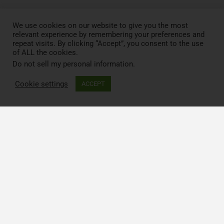
We use cookies on our website to give you the most
relevant experience by remembering your preferences and
repeat visits. By clicking “Accept”, you consent to the use
of ALL the cookies.
Do not sell my personal information
.
Cookie settings
ACCEPT