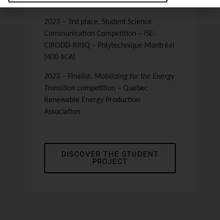
Montréal (10 000 $CA)
2023 – 3rd place
, Student Science
Communication Competition – ISE-
CIRODD-RIISQ – Polytechnique Montréal
(400 $CA)
2023 – Finalist
,
Mobilizing for the Energy
Transition
competition – Quebec
Renewable Energy Production
Association
DISCOVER THE STUDENT
PROJECT