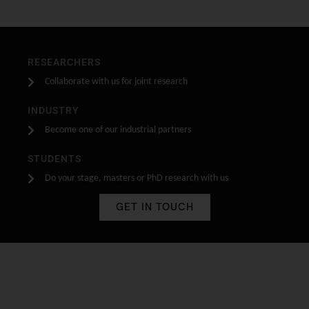
RESEARCHERS
Collaborate with us for joint research
INDUSTRY
Become one of our industrial partners
STUDENTS
Do your stage, masters or PhD research with us
GET IN TOUCH