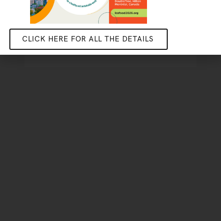
DISCOVER THE STUDENT
PROJECT
CLICK HERE FOR ALL THE DETAILS