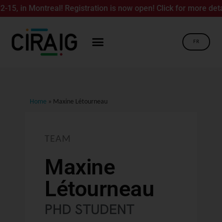
, in Montreal! Registration is now open! Click for more details
FR
Home
»
Maxine Létourneau
TEAM
Maxine
Létourneau
PHD STUDENT