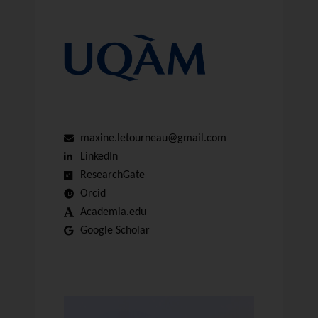
maxine.letourneau@gmail.com
LinkedIn
ResearchGate
Orcid
Academia.edu
Google Scholar