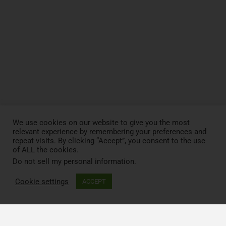
We use cookies on our website to give you the most
relevant experience by remembering your preferences and
repeat visits. By clicking “Accept”, you consent to the use
of ALL the cookies.
Do not sell my personal information
.
Cookie settings
ACCEPT