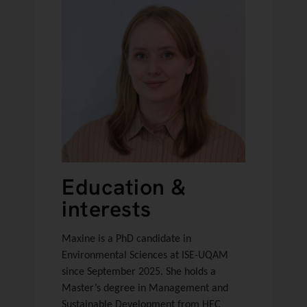
Education &
interests
Maxine is a PhD candidate in
Environmental Sciences at ISE-UQAM
since September 2025. She holds a
Master’s degree in Management and
Sustainable Development from HEC