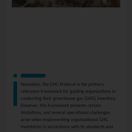
Nowadays, the GHG Protocol is the primary
reference framework for guiding organizations in
conducting their greenhouse gas (GHG) inventory.
However, this framework presents certain
limitations, and several operational challenges
arise when implementing organizational GHG
inventories in accordance with its standards and