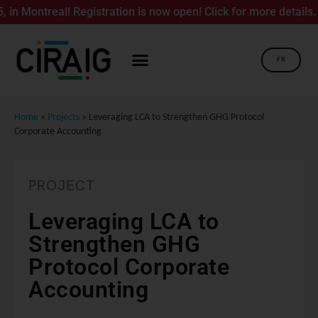
ontreal! Registration is now open! Click for more details.
FR
Home
»
Projects
»
Leveraging LCA to Strengthen GHG Protocol
Corporate Accounting
PROJECT
Leveraging LCA to
Strengthen GHG
Protocol Corporate
Accounting