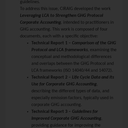
guidelines.
To address this issue, CIRAIG developed the work
Leveraging LCA to Strengthen GHG Protocol
Corporate Accounting
,
intended to practitioners in
GHG accounting. This work is composed of four
documents, each with a specific objective:
Technical Report 1 –
Comparison of the GHG
Protocol and LCA frameworks
, examining the
conceptual and methodological differences
and overlaps between the GHG Protocol and
LCA frameworks (ISO 14040/44 and 14072).
Technical Report 2 –
Life Cycle Data and its
Use for Corporate GHG Accounting
,
describing the different types of data, and
especially emission factors, typically used in
corporate GHG accounting.
Technical Report 3 –
Guidelines for
Improved Corporate GHG Accounting
,
providing guidance for improving the