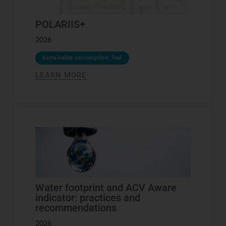
POLARIIS+
2026
Sustainable consumption
,
Tool
LEARN MORE
Water footprint and ACV Aware
indicator: practices and
recommendations
2026