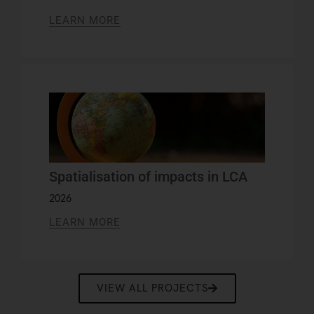
LEARN MORE
Spatialisation of impacts in LCA
2026
LEARN MORE
VIEW ALL PROJECTS