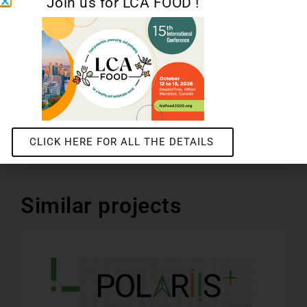
Join us for LCA FOOD !
Water footprint and ACV Aware indicator: practices and recommendations
POLARIIS+
CLICK HERE FOR ALL THE DETAILS
Similar projects