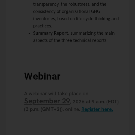
transparency, the robustness, and the
consistency of organizational GHG
inventories, based on life cycle thinking and
practices.
Summary Report
, summarizing the main
aspects of the three technical reports.
Webinar
A webinar will take place on
September 29
,
2026 at 9 a.m. (EDT)
(3 p.m. (GMT+2))
, online.
Register here.