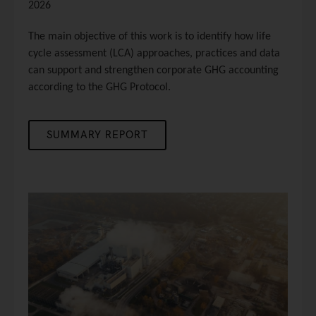
2026
The main objective of this work is to identify how life
cycle assessment (LCA) approaches, practices and data
can support and strengthen corporate GHG accounting
according to the GHG Protocol.
SUMMARY REPORT