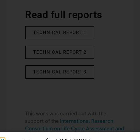
Read full reports
TECHNICAL REPORT 1
TECHNICAL REPORT 2
TECHNICAL REPORT 3
This work was carried out with the
support of the
International Research
Consortium on Life Cycle Assessment and
Sustainable Transition
.