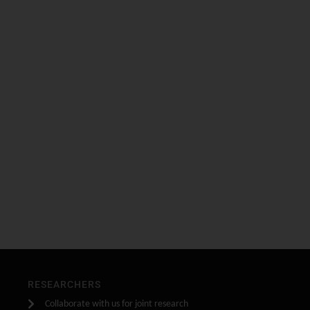
RESEARCHERS
Collaborate with us for joint research