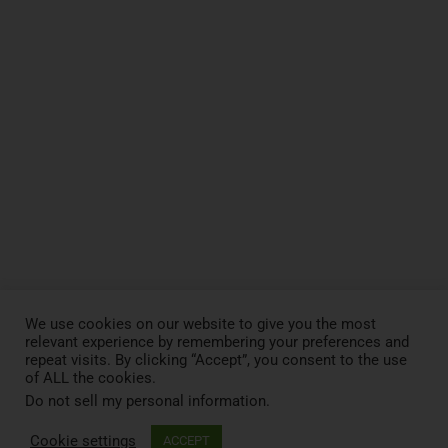
We use cookies on our website to give you the most
relevant experience by remembering your preferences and
repeat visits. By clicking “Accept”, you consent to the use
of ALL the cookies.
Do not sell my personal information
.
RESEARCHERS
Cookie settings
ACCEPT
Collaborate with us for joint research