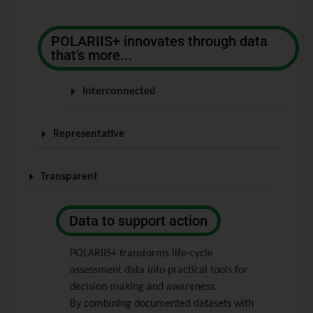
POLARIIS+ innovates through data
that’s more...
Interconnected
Representative
Transparent
Data to support action
POLARIIS+ transforms life‑cycle
assessment data into practical tools for
decision‑making and awareness.
By combining documented datasets with