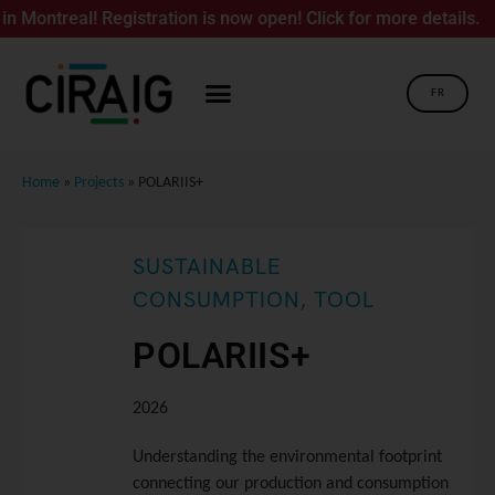
treal! Registration is now open! Click for more details.
FR
Home
»
Projects
»
POLARIIS+
SUSTAINABLE
CONSUMPTION
,
TOOL
POLARIIS+
2026
Understanding the environmental footprint
connecting our production and consumption