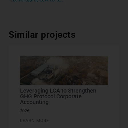
Similar projects
Leveraging LCA to Strengthen
GHG Protocol Corporate
Accounting
2026
LEARN MORE