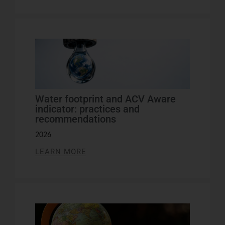
Water footprint and ACV Aware
indicator: practices and
recommendations
2026
LEARN MORE