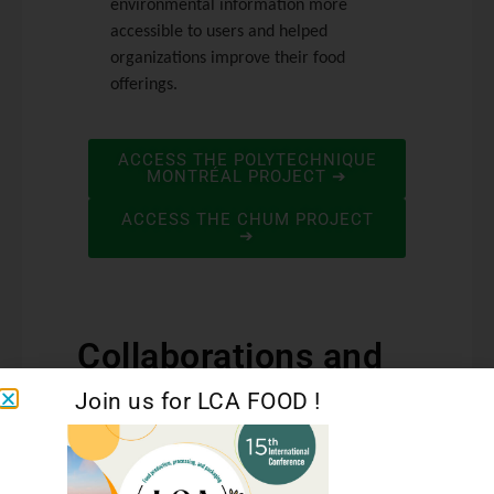
environmental information more
accessible to users and helped
organizations improve their food
offerings.
ACCESS THE POLYTECHNIQUE
MONTRÉAL PROJECT ➔
ACCESS THE CHUM PROJECT
➔
Collaborations and
Funding
Join us for LCA FOOD !