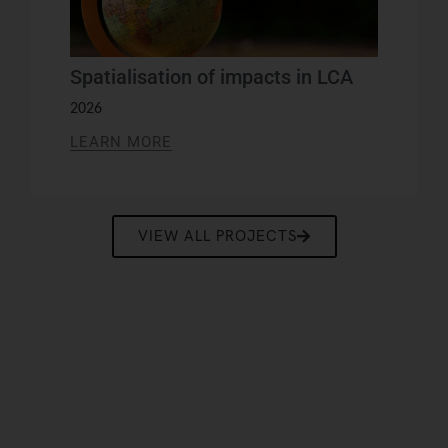
Spatialisation of impacts in LCA
2026
LEARN MORE
VIEW ALL PROJECTS