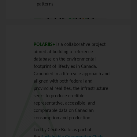
patterns
POLARIIS+
is a collaborative project
aimed at building a reference
database on the environmental
footprint of lifestyles in Canada.
Grounded in a life‑cycle approach and
aligned with both federal and
provincial realities, the infrastructure
seeks to produce credible,
representative, accessible, and
comparable data on Canadian
consumption and production.
Led by Cécile Bulle as part of