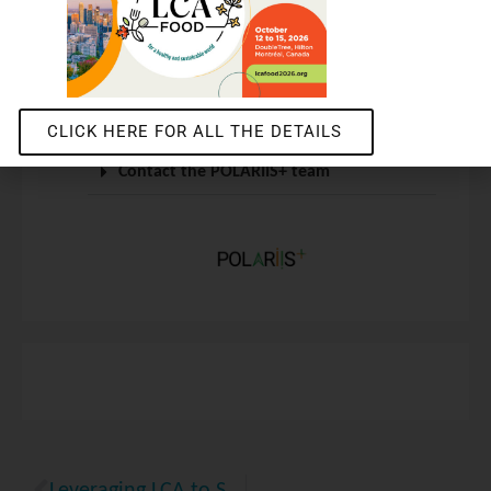
For more information
Get the technical sheet
CLICK HERE FOR ALL THE DETAILS
Contact the POLARIIS+ team
Leveraging LCA to Strengthen GHG Protocol Corporate Accounting