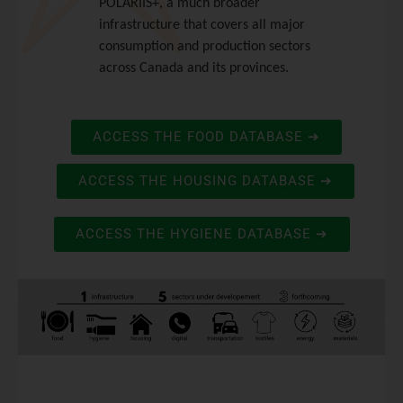
POLARIIS+, a much broader
infrastructure that covers all major
consumption and production sectors
across Canada and its provinces.
ACCESS THE FOOD DATABASE ➔
ACCESS THE HOUSING DATABASE ➔
ACCESS THE HYGIENE DATABASE ➔