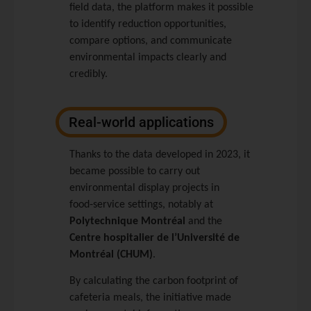
field data, the platform makes it possible
to identify reduction opportunities,
compare options, and communicate
environmental impacts clearly and
credibly.
Real-world applications
Thanks to the data developed in 2023, it
became possible to carry out
environmental display projects in
food‑service settings, notably at
Polytechnique Montréal
and the
Centre hospitalier de l’Université de
Montréal (CHUM)
.
By calculating the carbon footprint of
cafeteria meals, the initiative made