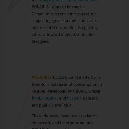
the
Sustainable Consumption Chair
,
POLARIIS+ aims to become a
Canadian reference infrastructure
supporting governments, industries,
and researchers, while also guiding
citizens toward more sustainable
lifestyles.
POLARIIS+
builds upon the Life Cycle
Inventory database of consumption in
Quebec developed by CIRAIG, whose
food
,
housing
, and
hygiene
datasets
are publicly available.
These datasets have been updated,
enhanced, and incorporated into