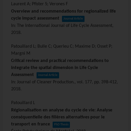
Laurent A; Pfister S; Verones F
Overview and recommendations for regionalized life
cycle impact assessment
Journal Article
In:
The International Journal of Life Cycle Assessment,
2018
.
Patouillard L; Bulle C; Querleu C; Maxime D; Osset P;
Margni M
Critical review and practical recommendations to
integrate the spatial dimension in Life Cycle
Assessment
Journal Article
In:
Journal of Cleaner Production.,
vol. 177,
pp. 398-412,
2018
.
Patouillard L
Régionalisation en analyse du cycle de vie: Analyse
conséquentielle des filières alternatives pour le
transport en france
PhD Thesis