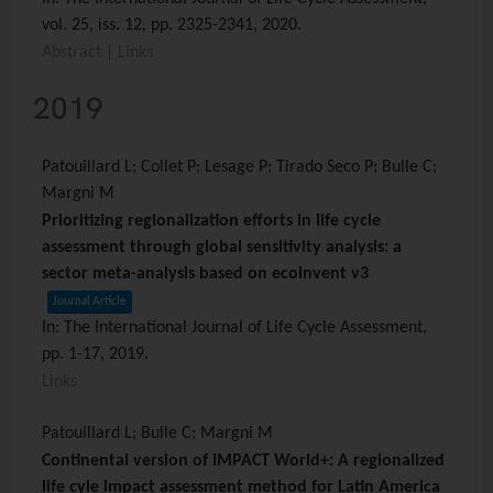
vol. 25,
iss. 12,
pp. 2325-2341,
2020
.
Abstract
|
Links
2019
Patouillard L; Collet P; Lesage P; Tirado Seco P; Bulle C;
Margni M
Prioritizing regionalization efforts in life cycle
assessment through global sensitivity analysis: a
sector meta-analysis based on ecoinvent v3
Journal Article
In:
The International Journal of Life Cycle Assessment,
pp. 1-17,
2019
.
Links
Patouillard L; Bulle C; Margni M
Continental version of IMPACT World+: A regionalized
life cyle impact assessment method for Latin America