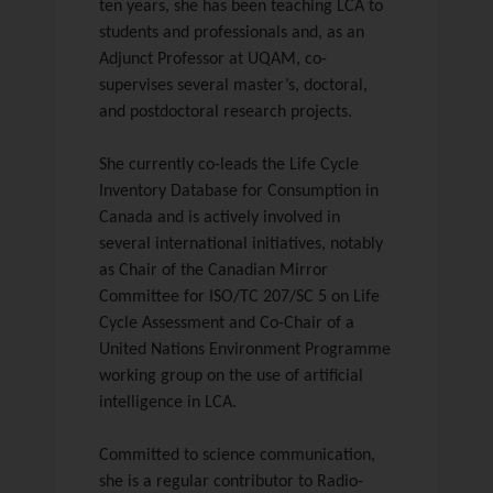
ten years, she has been teaching LCA to
students and professionals and, as an
Adjunct Professor at UQAM, co-
supervises several master’s, doctoral,
and postdoctoral research projects.
She currently co-leads the Life Cycle
Inventory Database for Consumption in
Canada and is actively involved in
several international initiatives, notably
as Chair of the Canadian Mirror
Committee for ISO/TC 207/SC 5 on Life
Cycle Assessment and Co-Chair of a
United Nations Environment Programme
working group on the use of artificial
intelligence in LCA.
Committed to science communication,
she is a regular contributor to Radio-