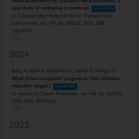
Material efficiency for transport decarbonization: a
case study of carsharing in montreal
Journal Article
In:
Transportation Research Part D: Transport and
Environment,
vol. 149,
pp. 105037,
2025
,
ISSN:
13619209
.
Links
2024
Bolay A; Bjørn A; Patouillard L; Weber O; Margni M
What drives companies’ progress on their emission
reduction targets?
Journal Article
In:
Journal of Cleaner Production,
vol. 468,
pp. 143124,
2024
,
ISSN: 09596526
.
Links
2023