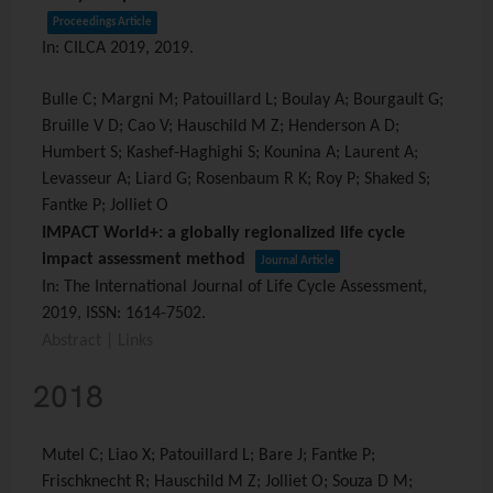
Proceedings Article
In:
CILCA 2019,
2019
.
Bulle C; Margni M; Patouillard L; Boulay A; Bourgault G;
Bruille V D; Cao V; Hauschild M Z; Henderson A D;
Humbert S; Kashef-Haghighi S; Kounina A; Laurent A;
Levasseur A; Liard G; Rosenbaum R K; Roy P; Shaked S;
Fantke P; Jolliet O
IMPACT World+: a globally regionalized life cycle
impact assessment method
Journal Article
In:
The International Journal of Life Cycle Assessment,
2019
,
ISSN: 1614-7502
.
Abstract
|
Links
2018
Mutel C; Liao X; Patouillard L; Bare J; Fantke P;
Frischknecht R; Hauschild M Z; Jolliet O; Souza D M;