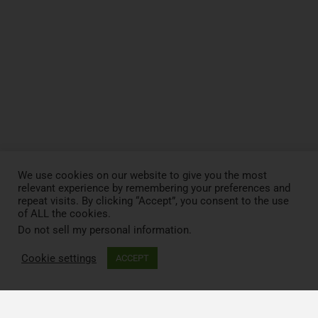
We use cookies on our website to give you the most
relevant experience by remembering your preferences and
repeat visits. By clicking “Accept”, you consent to the use
of ALL the cookies.
Do not sell my personal information
.
Cookie settings
ACCEPT