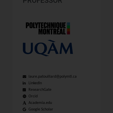
PROFESSOR
laure.patouillard@polymtl.ca
LinkedIn
ResearchGate
Orcid
Academia.edu
Google Scholar