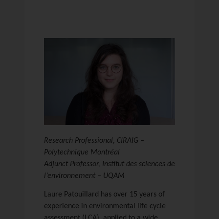
Research Professional, CIRAIG –
Polytechnique Montréal
Adjunct Professor, Institut des sciences de
l’environnement – UQAM
Laure Patouillard has over 15 years of
experience in environmental life cycle
assessment (LCA), applied to a wide