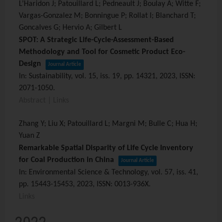
L’Haridon J; Patouillard L; Pedneault J; Boulay A; Witte F;
Vargas-Gonzalez M; Bonningue P; Rollat I; Blanchard T;
Goncalves G; Hervio A; Gilbert L
SPOT: A Strategic Life-Cycle-Assessment-Based
Methodology and Tool for Cosmetic Product Eco-
Design
Journal Article
In:
Sustainability,
vol. 15,
iss. 19,
pp. 14321,
2023
,
ISSN:
2071-1050
.
Abstract
|
Links
Zhang Y; Liu X; Patouillard L; Margni M; Bulle C; Hua H;
Yuan Z
Remarkable Spatial Disparity of Life Cycle Inventory
for Coal Production in China
Journal Article
In:
Environmental Science & Technology,
vol. 57,
iss. 41,
pp. 15443-15453,
2023
,
ISSN: 0013-936X
.
Links
2022