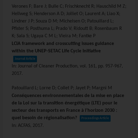
Verones F; Bare J; Bulle C; Frischknecht R; Hauschild M Z;
Hellweg S; Henderson A D; Jolliet O; Laurent A; Liao X;
Lindner J P; Souza D M; Michelsen O; Patouillard L;
Pfister S; Posthuma L; Prado V; Ridoutt B; Rosenbaum R
K; Sala S; Ugaya C M L; Vieira M; Fantke P
LCIA framework and crosscutting issues guidance
within the UNEP-SETAC Life Cycle Initiative
Journal Article
In:
Journal of Cleaner Production,
vol. 161,
pp. 957-967,
2017
.
Patouillard L; Lorne D; Collet P; Jayet P; Margni M
Conséquences environnementales de la mise en place
de la Loi sur la transition énergétique (LTE) pour le
secteur des transports en France à l’horizon 2030 :
quel besoin de régionalisation?
Proceedings Article
In:
ACFAS,
2017
.