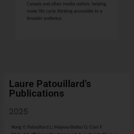
Canada and other media outlets, helping
make life cycle thinking accessible to a
broader audience.
Laure Patouillard's
Publications
2025
Nong Y; Patouillard L; Majeau-Bettez G; Ciari F