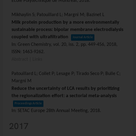
École Polytechnique de Montréal,
2018
.
Mikhaylin S; Patouillard L; Margni M; Bazinet L
Milk protein production by a more environmentally
sustainable process: bipolar membrane electrodialysis
coupled with ultrafiltration
Journal Article
In:
Green Chemistry,
vol. 20,
iss. 2,
pp. 449-456,
2018
,
ISSN: 1463-9262
.
Abstract
|
Links
Patouillard L; Collet P; Lesage P; Tirado Seco P; Bulle C;
Margni M
Reduce the uncertainty of LCA results by prioritizing
the regionalization effort: a sectorial meta-analysis
Proceedings Article
In:
SETAC Europe 28th Annual Meeting,
2018
.
2017