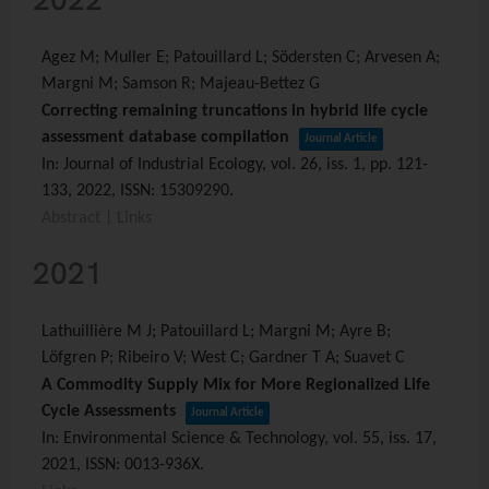
Agez M; Muller E; Patouillard L; Södersten C; Arvesen A;
Margni M; Samson R; Majeau-Bettez G
Correcting remaining truncations in hybrid life cycle
assessment database compilation
Journal Article
In:
Journal of Industrial Ecology,
vol. 26,
iss. 1,
pp. 121-
133,
2022
,
ISSN: 15309290
.
Abstract
|
Links
2021
Lathuillière M J; Patouillard L; Margni M; Ayre B;
Löfgren P; Ribeiro V; West C; Gardner T A; Suavet C
A Commodity Supply Mix for More Regionalized Life
Cycle Assessments
Journal Article
In:
Environmental Science & Technology,
vol. 55,
iss. 17,
2021
,
ISSN: 0013-936X
.