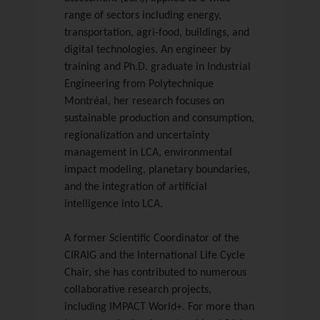
range of sectors including energy,
transportation, agri-food, buildings, and
digital technologies. An engineer by
training and Ph.D. graduate in Industrial
Engineering from Polytechnique
Montréal, her research focuses on
sustainable production and consumption,
regionalization and uncertainty
management in LCA, environmental
impact modeling, planetary boundaries,
and the integration of artificial
intelligence into LCA.
A former Scientific Coordinator of the
CIRAIG and the International Life Cycle
Chair, she has contributed to numerous
collaborative research projects,
including IMPACT World+. For more than