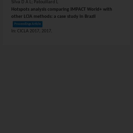
Silva D A L; Patouillard L
Hotspots analysis comparing IMPACT World+ with
other LCIA methods: a case study in Brazil
Proceedings Article
In:
CICLA 2017,
2017
.