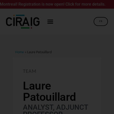
! Registration is now open! Click for more details.
FR
Home
»
Laure Patouillard
TEAM
Laure
Patouillard
ANALYST, ADJUNCT