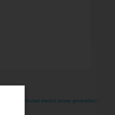
l-scale distributed electric power generation