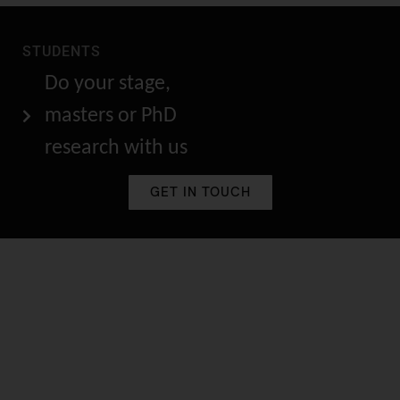
STUDENTS
Do your stage,
masters or PhD
research with us
GET IN TOUCH