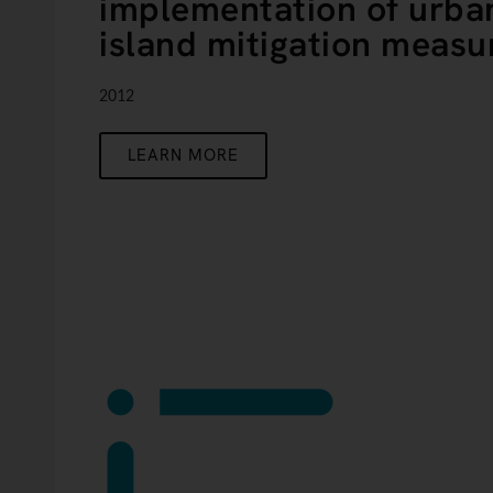
implementation of urba
island mitigation measu
2012
LEARN MORE