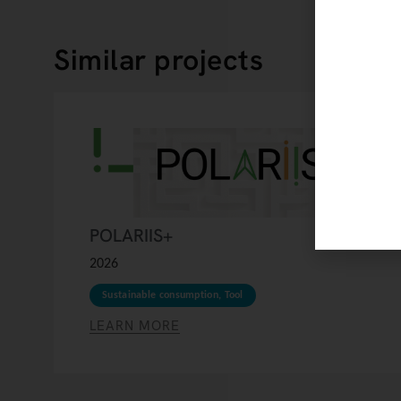
Similar projects
POLARIIS+
2026
Sustainable consumption
,
Tool
LEARN MORE