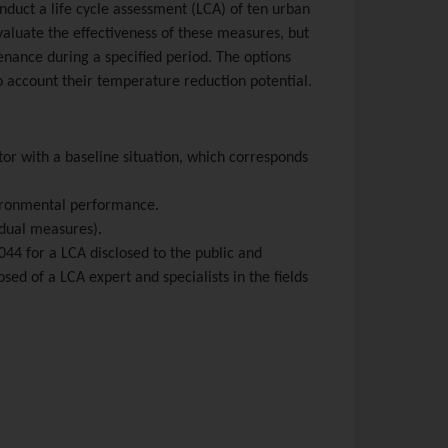
nduct a life cycle assessment (LCA) of ten urban
valuate the effectiveness of these measures, but
enance during a specified period. The options
o account their temperature reduction potential.
tor with a baseline situation, which corresponds
nvironmental performance.
idual measures).
44 for a LCA disclosed to the public and
sed of a LCA expert and specialists in the fields