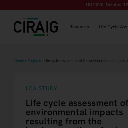
Join us for LCA FOOD 2026, October 12-15, in M
Research
Life Cycle As
Home
»
Projects
»
Life cycle assessment of the environmental impacts 
LCA STUDY
Life cycle assessment of
environmental impacts
resulting from the