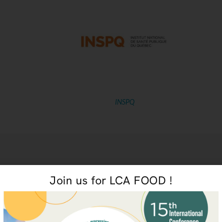
INSPQ
Join us for LCA FOOD !
Environmental and Socioeconomic Life Cycle Assessment Of Canadian Milk
Smal