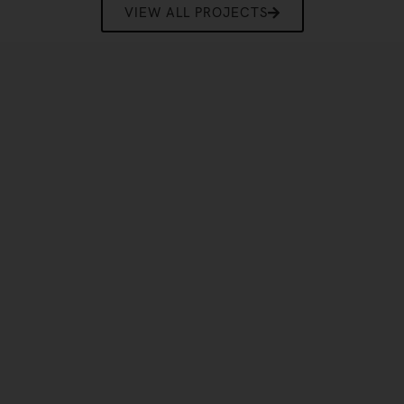
VIEW ALL PROJECTS