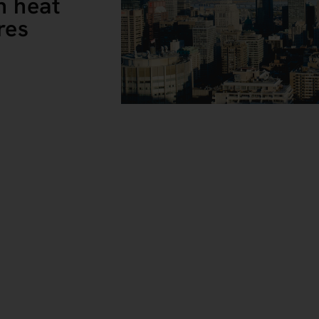
n heat
res