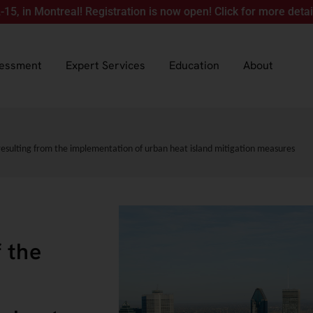
ontreal! Registration is now open! Click for more details.
sessment
Expert Services
Education
About
resulting from the implementation of urban heat island mitigation measures
 the