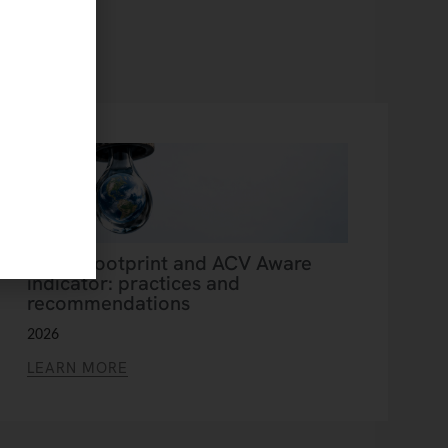
Water footprint and ACV Aware
indicator: practices and
recommendations
2026
LEARN MORE