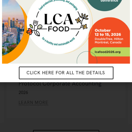
CLICK HERE FOR ALL THE DETAILS
Leveraging LCA to Strengthen GHG
Protocol Corporate Accounting
2026
LEARN MORE