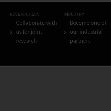
RESEARCHERS
INDUSTRY
Collaborate with
Become one of
us for joint
our industrial
research
partners