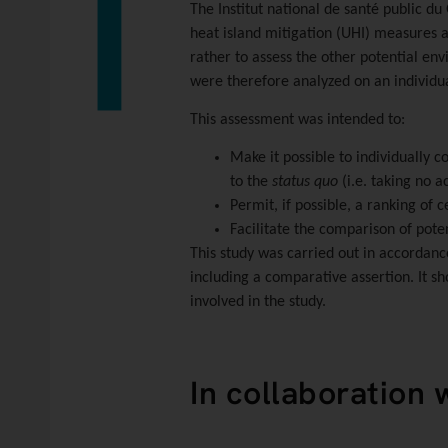
The
Institut national de santé public d
heat island mitigation (UHI) measures a
rather to assess the other potential en
were therefore analyzed on an individua
This assessment was intended to:
Make it possible to individually 
to the
status quo
(i.e. taking no ac
Permit, if possible, a ranking of
Facilitate the comparison of pote
This study was carried out in accordanc
including a comparative assertion. It sh
involved in the study.
In collaboration 