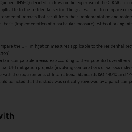
u Québec (INSPQ)
decided to draw on the expertise of the CIRAIG to co
pplicable to the residential sector. The goal was not to compare or e
vironmental impacts that result from their implementation and maint
l basis (implementation of a particular measure), without taking int
compare the UHI mitigation measures applicable to the residential sec
tion).
 certain comparable measures according to their potential overall e
ntial UHI mitigation projects (involving combinations of various indiv
e with the requirements of International Standards ISO 14040 and 140
ould be noted that this study was critically reviewed by a panel compo
with