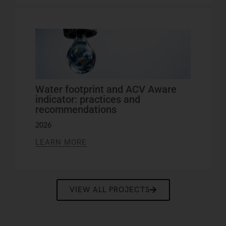
Water footprint and ACV Aware
indicator: practices and
recommendations
2026
LEARN MORE
VIEW ALL PROJECTS