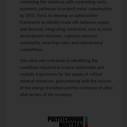
combining this database with contrasting socio-
economic pathways to project metal consumption
by 2050. Third, to develop an optimization
framework to identify trade-offs between supply
and demand, integrating constraints such as mine
development timelines, regional resource
availability, recycling rates, and intersectoral
competition.
This work will contribute to identifying the
conditions required to ensure sustainable and
realistic trajectories for the supply of critical
mineral resources, guaranteeing both the success
of the energy transition and the resilience of other
vital sectors of the economy.