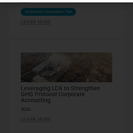
2026
Sustainable consumption
,
Tool
LEARN MORE
Leveraging LCA to Strengthen
GHG Protocol Corporate
Accounting
2026
LEARN MORE