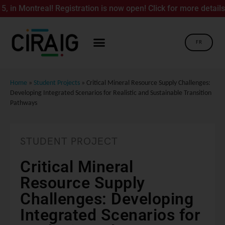
 Montreal! Registration is now open! Click for more details.
FR
Home
»
Student Projects
»
Critical Mineral Resource Supply Challenges:
Developing Integrated Scenarios for Realistic and Sustainable Transition
Pathways
STUDENT PROJECT
Critical Mineral
Resource Supply
Challenges: Developing
Integrated Scenarios for