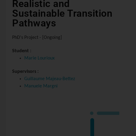
Realistic and
Sustainable Transition
Pathways
PhD's Project - [Ongoing]
Student :
Marie Lourioux
Supervisors :
Guillaume Majeau-Bettez
Manuele Margni