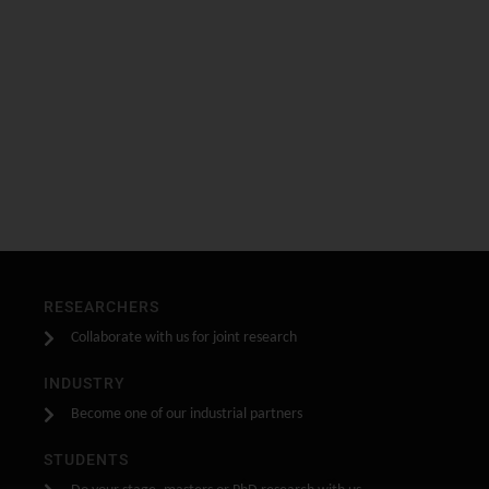
RESEARCHERS
Collaborate with us for joint research
INDUSTRY
Become one of our industrial partners
STUDENTS