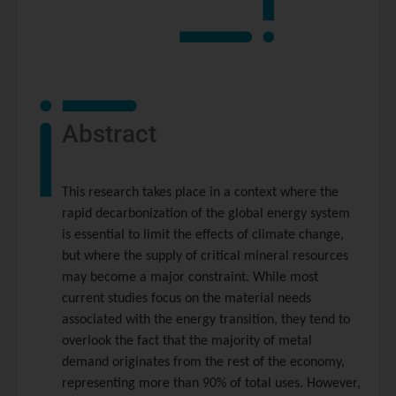
Abstract
This research takes place in a context where the
rapid decarbonization of the global energy system
is essential to limit the effects of climate change,
but where the supply of critical mineral resources
may become a major constraint. While most
current studies focus on the material needs
associated with the energy transition, they tend to
overlook the fact that the majority of metal
demand originates from the rest of the economy,
representing more than 90% of total uses. However,