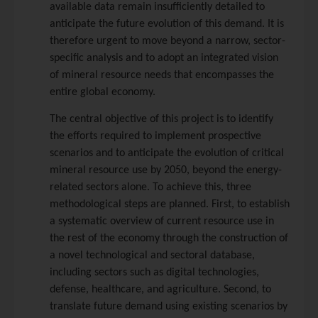
available data remain insufficiently detailed to
anticipate the future evolution of this demand. It is
therefore urgent to move beyond a narrow, sector-
specific analysis and to adopt an integrated vision
of mineral resource needs that encompasses the
entire global economy.
The central objective of this project is to identify
the efforts required to implement prospective
scenarios and to anticipate the evolution of critical
mineral resource use by 2050, beyond the energy-
related sectors alone. To achieve this, three
methodological steps are planned. First, to establish
a systematic overview of current resource use in
the rest of the economy through the construction of
a novel technological and sectoral database,
including sectors such as digital technologies,
defense, healthcare, and agriculture. Second, to
translate future demand using existing scenarios by