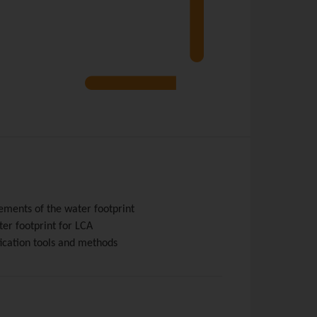
rements of the water footprint
ter footprint for LCA
ication tools and methods