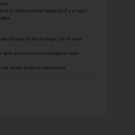
tware
xt of an environmental footprint of a product
udies
derstanding of the strategic role of water
r skills and practical knowledge of water
 and carbon footprint calculations