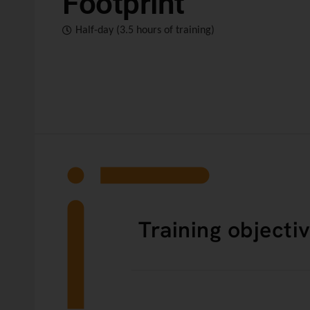
Footprint
Half-day (3.5 hours of training)
Training objecti