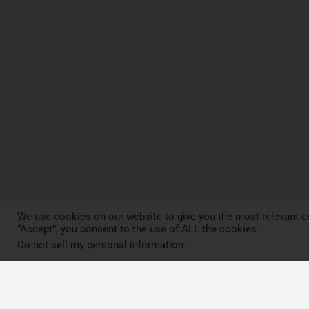
We use cookies on our website to give you the most relevant ex
“Accept”, you consent to the use of ALL the cookies.
Do not sell my personal information
.