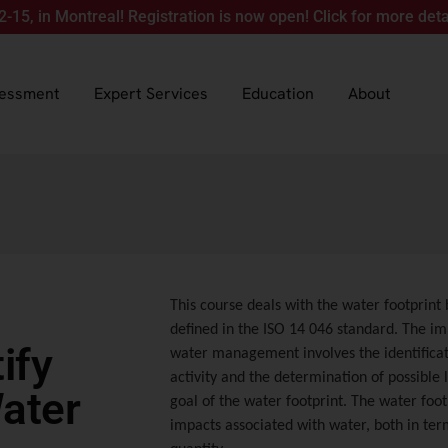
Montreal! Registration is now open! Click for more details.
sessment
Expert Services
Education
About
This course deals with the water footprint b
defined in the ISO 14 046 standard. The i
ify
water management involves the identifica
activity and the determination of possible le
Water
goal of the water footprint. The water foot
impacts associated with water, both in ter