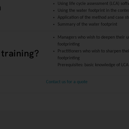
n
Using life cycle assessment (LCA) sof
Using the water footprint in the conte
Application of the method and case st
Summary of the water footprint
Managers who wish to deepen their un
footprinting
 training?
Practitioners who wish to sharpen thei
footprinting
Prerequisites: basic knowledge of LCA
Contact us for a quote