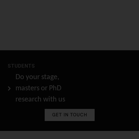
STUDENTS
Do your stage,
masters or PhD
research with us
GET IN TOUCH