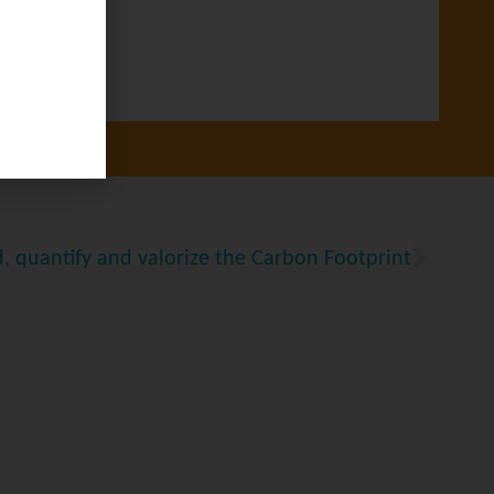
, quantify and valorize the Carbon Footprint