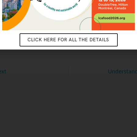
CONTACT US
CLICK HERE FOR ALL THE DETAILS
ext
Understand