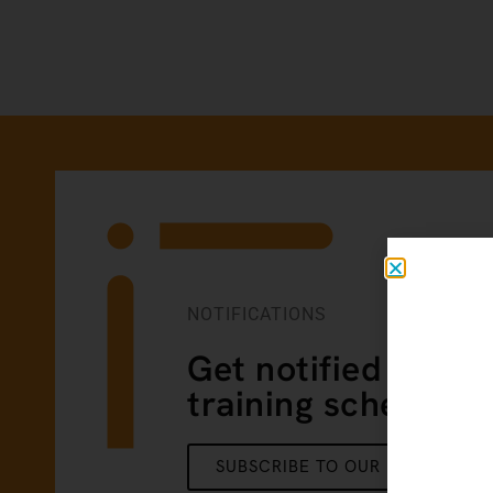
NOTIFICATIONS
Get notified of our
training schedule
SUBSCRIBE TO OUR NEWSLETTE