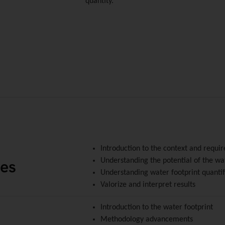
quantity.
Introduction to the context and requi
ves
Understanding the potential of the wa
Understanding water footprint quantif
Valorize and interpret results
Introduction to the water footprint
Methodology advancements