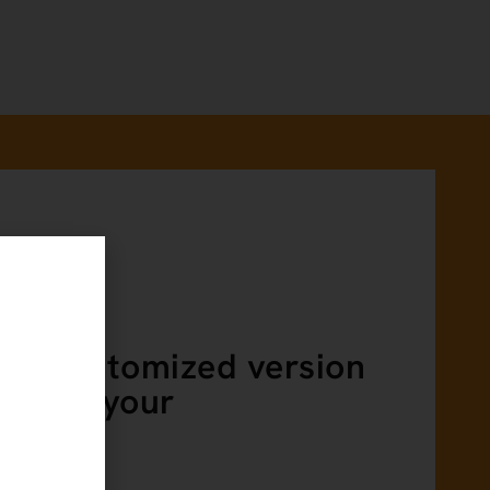
ING
r a customized version
ing for your
n?