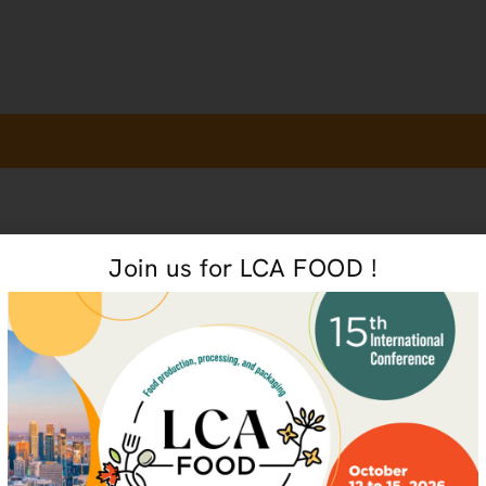
Join us for LCA FOOD !
PERSONALIZED TRAIN
 future
Want to offe
of this train
organizatio
R