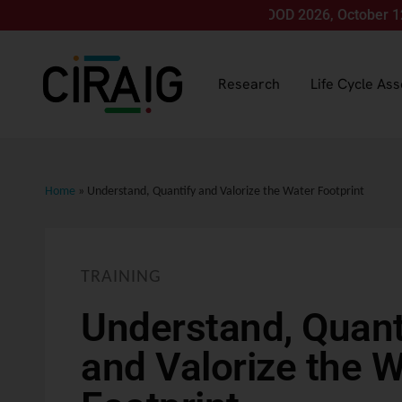
Join us for LCA FOOD 2026, October 12-15, in 
Research
Life Cycle As
Home
»
Understand, Quantify and Valorize the Water Footprint
TRAINING
Understand, Quant
and Valorize the 