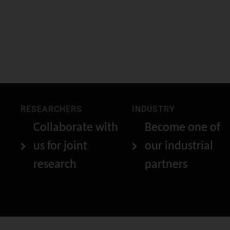
RESEARCHERS
INDUSTRY
Collaborate with
Become one of
us for joint
our industrial
research
partners