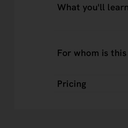
What you'll lear
For whom is this
Pricing