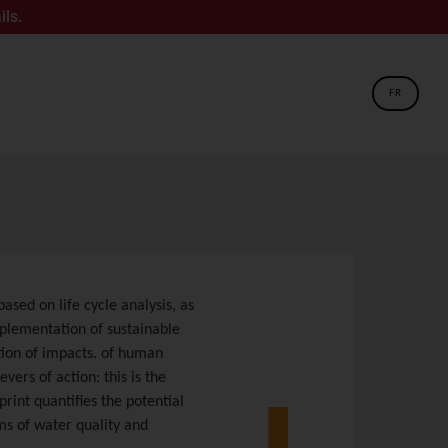
FR
ased on life cycle analysis, as
mplementation of sustainable
tion of impacts. of human
vers of action: this is the
print quantifies the potential
ms of water quality and