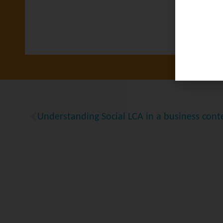
Understanding Social LCA in a business cont