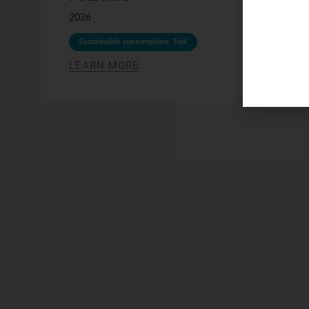
2026
Sustainable consumption
,
Tool
LEARN MORE