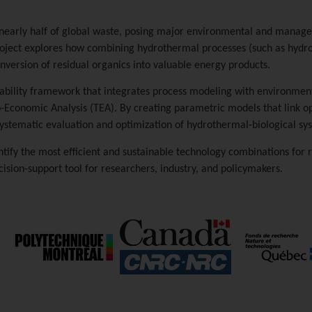
 nearly half of global waste, posing major environmental and managem
project explores how combining hydrothermal processes (such as hydr
version of residual organics into valuable energy products.
nability framework that integrates process modeling with environment
-Economic Analysis (TEA). By creating parametric models that link op
 systematic evaluation and optimization of hydrothermal-biological sy
ntify the most efficient and sustainable technology combinations for 
ision-support tool for researchers, industry, and policymakers.