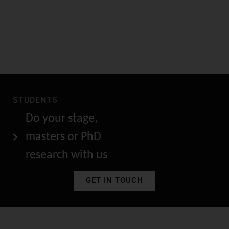
STUDENTS
Do your stage,
masters or PhD
research with us
GET IN TOUCH