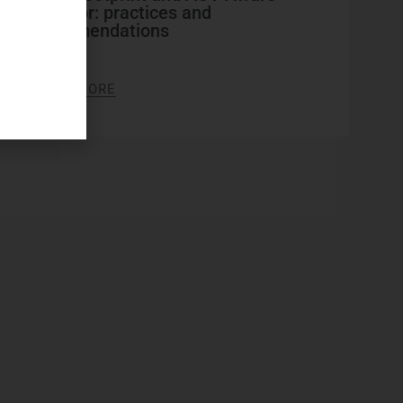
indicator: practices and
recommendations
2026
LEARN MORE