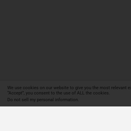
We use cookies on our website to give you the most relevant ex
“Accept”, you consent to the use of ALL the cookies.
Do not sell my personal information
.