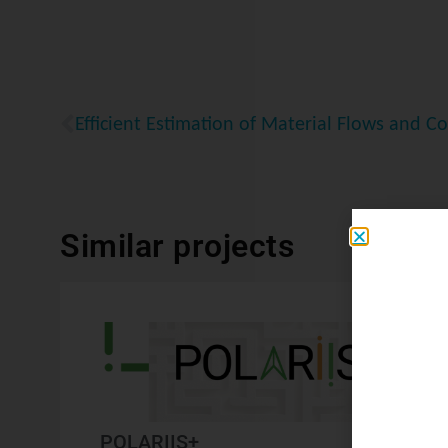
Similar projects
POLARIIS+