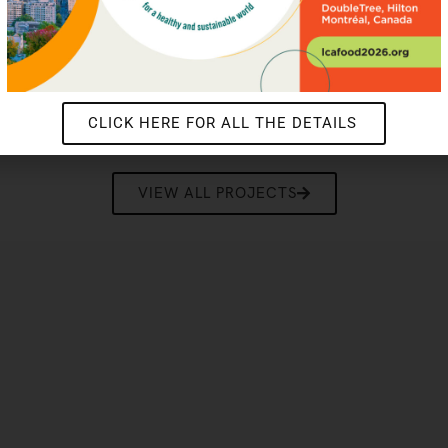
Protocol Corporate Accounting
2026
LEARN MORE
CLICK HERE FOR ALL THE DETAILS
VIEW ALL PROJECTS