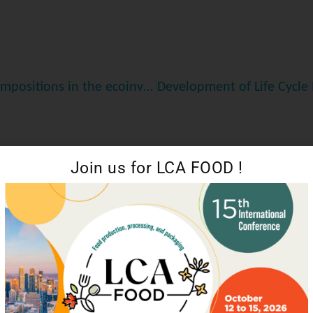
Efficient Estimation of Material Flows and Compositions in the ecoinvent Life Cycle Assessment Database
Join us for LCA FOOD !
Leveraging LCA to Strengthen GHG