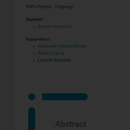
PhD's Project - [Ongoing]
Student :
Kassem Houssaini
Supervisors :
Guillaume Majeau-Bettez
Robert Legros
Laurent Spreutels
Abstract