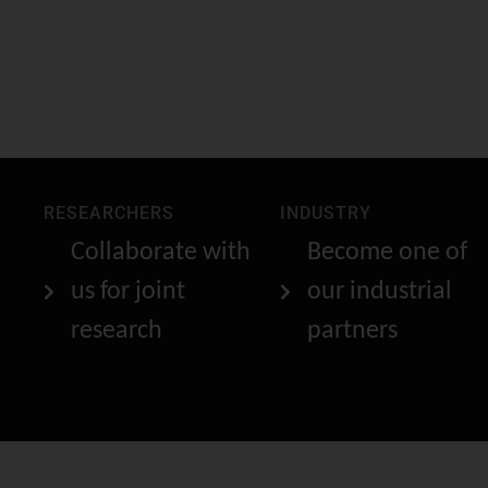
RESEARCHERS
INDUSTRY
Collaborate with
Become one of
us for joint
our industrial
research
partners