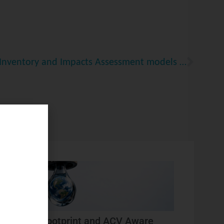
Development of Life Cycle Inventory and Impacts Assessment models for Tire and Road Wear Particles
Water footprint and ACV Aware