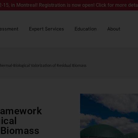
ontreal! Registration is now open! Click for more details.
sessment
Expert Services
Education
About
ermal-Biological Valorization of Residual Biomass
Framework
ical
l Biomass