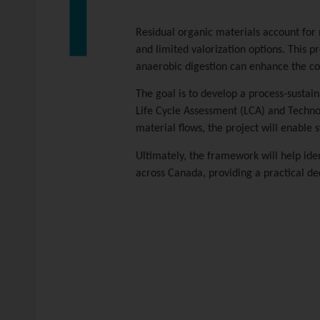
Residual organic materials account for
and limited valorization options. This 
anaerobic digestion can enhance the con
The goal is to develop a process-sustai
Life Cycle Assessment (LCA) and Techno
material flows, the project will enable
Ultimately, the framework will help ide
across Canada, providing a practical dec