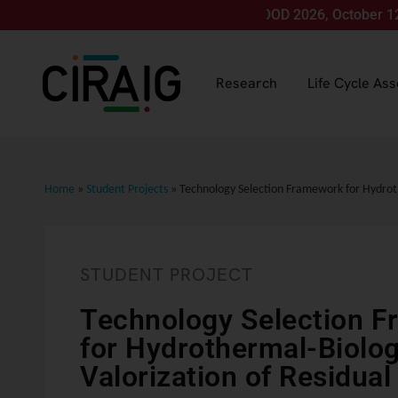
Join us for LCA FOOD 2026, October 12-15, in M
Research
Life Cycle As
Home
»
Student Projects
»
Technology Selection Framework for Hydroth
STUDENT PROJECT
Technology Selection 
for Hydrothermal-Biolog
Valorization of Residua