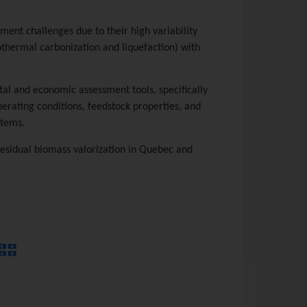
ent challenges due to their high variability
othermal carbonization and liquefaction) with
al and economic assessment tools, specifically
erating conditions, feedstock properties, and
stems.
residual biomass valorization in Quebec and